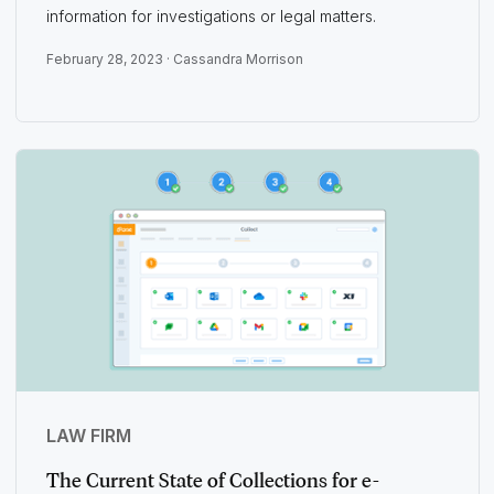
information for investigations or legal matters.
February 28, 2023 ·
Cassandra Morrison
LAW FIRM
The Current State of Collections for e-