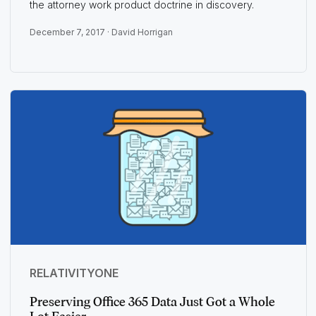
the attorney work product doctrine in discovery.
December 7, 2017 ·
David Horrigan
RELATIVITYONE
Preserving Office 365 Data Just Got a Whole