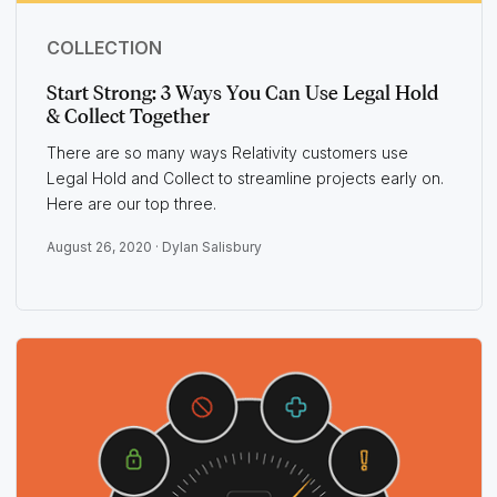
COLLECTION
Start Strong: 3 Ways You Can Use Legal Hold
& Collect Together
There are so many ways Relativity customers use
Legal Hold and Collect to streamline projects early on.
Here are our top three.
August 26, 2020 ·
Dylan Salisbury