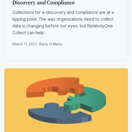
Discovery and Compliance
Collections for e-discovery and compliance are at a
tipping point. The way organizations need to collect
data is changing before our eyes, but RelativityOne
Collect can help.
March 11, 2021 ·
Barry O'Melia