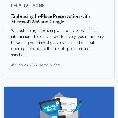
RELATIVITYONE
Embracing In-Place Preservation with
Microsoft 365 and Google
Without the right tools in place to preserve critical
information efficiently and effectively, you’re not only
burdening your investigative teams further—but
opening the door to the risk of spoliation and
sanctions.
January 26, 2024 ·
Aaron Gilbert