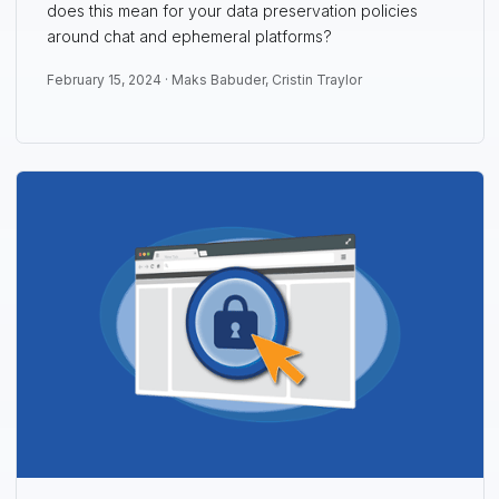
does this mean for your data preservation policies
around chat and ephemeral platforms?
February 15, 2024 ·
Maks Babuder
,
Cristin Traylor