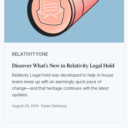
RELATIVITYONE
Discover What's New in Relativity Legal Hold
Relativity Legal Hold was developed to help in-house
teams keep up with an alarmingly quick pace of
change—and that heritage continues with the latest
updates.
August 20, 2019 ·
Dylan Salisbury