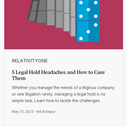
RELATIVITYONE
5 Legal Hold Headaches and How to Cure
Them
Whether you manage the needs of a litigious company
or see litigation rarely, managing a legal hold is no
simple task. Learn how to tackle the challenges.
May 31, 2023 ·
Nik Balepur