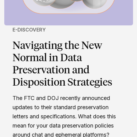
E-DISCOVERY
Navigating the New
Normal in Data
Preservation and
Disposition Strategies
The FTC and DOJ recently announced
updates to their standard preservation
letters and specifications. What does this
mean for your data preservation policies
around chat and ephemeral platforms?