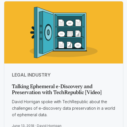
LEGAL INDUSTRY
Talking Ephemeral e-Discovery and
Preservation with TechRepublic [Video]
David Horrigan spoke with TechRepublic about the
challenges of e-discovery data preservation in a world
of ephemeral data.
June 13, 2018 ·
David Horrigan