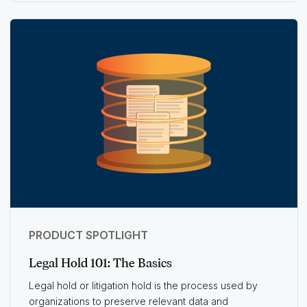
PRODUCT SPOTLIGHT
Legal Hold 101: The Basics
Legal hold or litigation hold is the process used by
organizations to preserve relevant data and