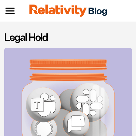
Toggle navigation
Legal Hold