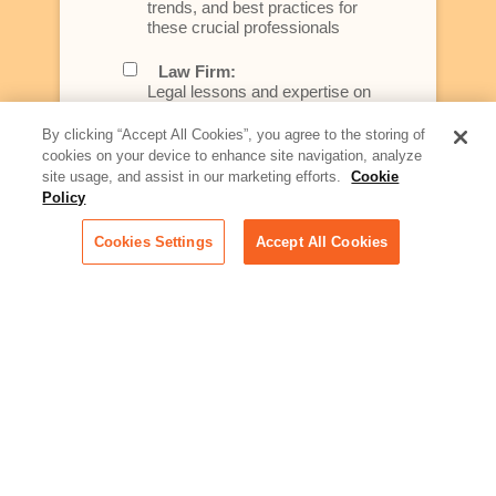
trends, and best practices for
these crucial professionals
Law Firm:
Legal lessons and expertise on
what law firms need to know to
better serve today's client
By clicking “Accept All Cookies”, you agree to the storing of
cookies on your device to enhance site navigation, analyze
Artificial Intelligence:
site usage, and assist in our marketing efforts.
Cookie
Essential information on this
Policy
rapidly evolving area of
technology for businesses
Cookies Settings
Accept All Cookies
across industries
Podcast - Stellar Women:
Read transcripts and listen to
episodes of our podcast
celebrating female leaders
making their mark in tech
Life at Relativity:
Learn more about Relativity
behind the scenes, from
employee spotlights to stories