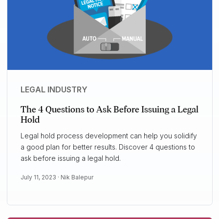
LEGAL INDUSTRY
The 4 Questions to Ask Before Issuing a Legal
Hold
Legal hold process development can help you solidify
a good plan for better results. Discover 4 questions to
ask before issuing a legal hold.
July 11, 2023 ·
Nik Balepur