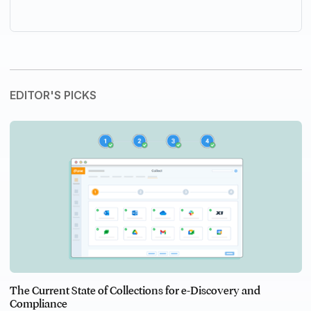
EDITOR'S PICKS
The Current State of Collections for e-Discovery and
Compliance