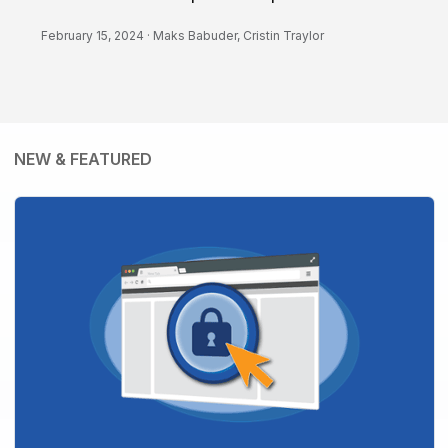
February 15, 2024 ·
Maks Babuder
,
Cristin Traylor
NEW & FEATURED