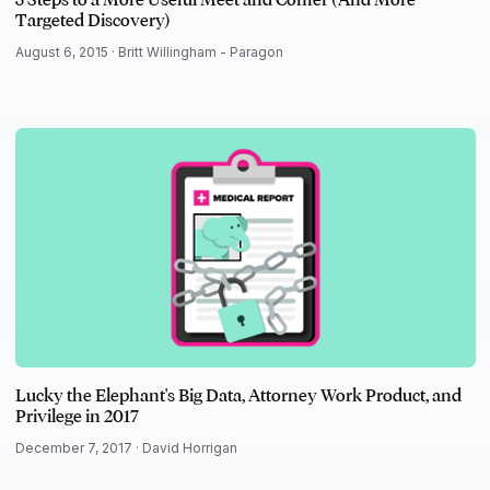
Targeted Discovery)
August 6, 2015 ·
Britt Willingham - Paragon
Lucky the Elephant's Big Data, Attorney Work Product, and
Privilege in 2017
December 7, 2017 ·
David Horrigan