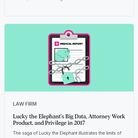
LAW FIRM
Lucky the Elephant's Big Data, Attorney Work
Product, and Privilege in 2017
The saga of Lucky the Elephant illustrates the limits of