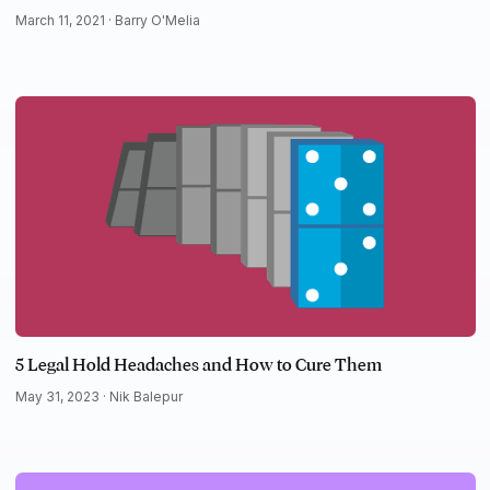
March 11, 2021 ·
Barry O'Melia
5 Legal Hold Headaches and How to Cure Them
May 31, 2023 ·
Nik Balepur