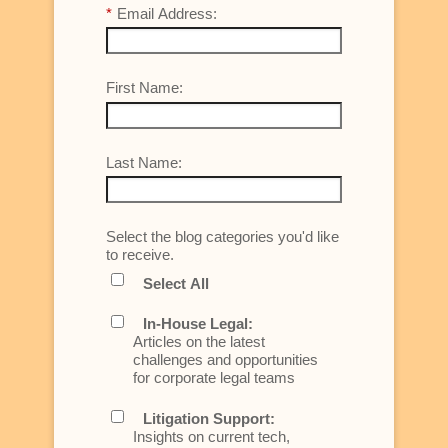
*
Email Address:
First Name:
Last Name:
Select the blog categories you'd like
to receive.
Select All
In-House Legal:
Articles on the latest
challenges and opportunities
for corporate legal teams
Litigation Support:
Insights on current tech,