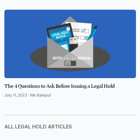
The 4 Questions to Ask Before Issuing a Legal Hold
July 11, 2023 ·
Nik Balepur
ALL LEGAL HOLD ARTICLES