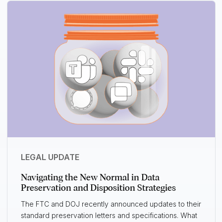
LEGAL UPDATE
Navigating the New Normal in Data
Preservation and Disposition Strategies
The FTC and DOJ recently announced updates to their
standard preservation letters and specifications. What