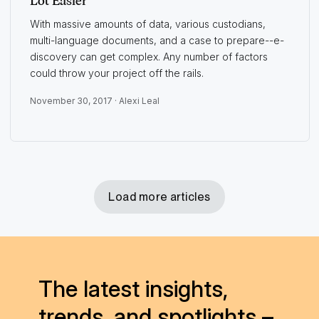
Lot Easier
With massive amounts of data, various custodians,
multi-language documents, and a case to prepare--e-
discovery can get complex. Any number of factors
could throw your project off the rails.
November 30, 2017 ·
Alexi Leal
Load more articles
The latest insights,
trends, and spotlights –