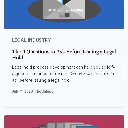
LEGAL INDUSTRY
The 4 Questions to Ask Before Issuing a Legal
Hold
Legal hold process development can help you solidify
a good plan for better results. Discover 4 questions to
ask before issuing a legal hold.
July 11, 2023 ·
Nik Balepur