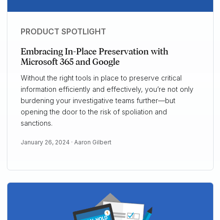
PRODUCT SPOTLIGHT
Embracing In-Place Preservation with
Microsoft 365 and Google
Without the right tools in place to preserve critical
information efficiently and effectively, you’re not only
burdening your investigative teams further—but
opening the door to the risk of spoliation and
sanctions.
January 26, 2024 ·
Aaron Gilbert