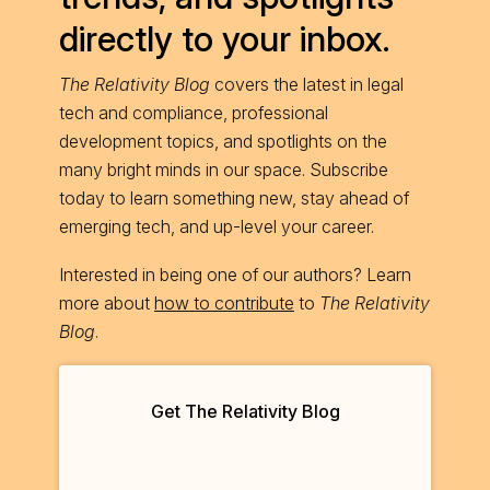
directly to your inbox.
The Relativity Blog
covers the latest in legal
tech and compliance, professional
development topics, and spotlights on the
many bright minds in our space. Subscribe
today to learn something new, stay ahead of
emerging tech, and up-level your career.
Interested in being one of our authors? Learn
more about
how to contribute
to
The Relativity
Blog
.
Get The Relativity Blog