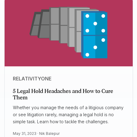
RELATIVITYONE
5 Legal Hold Headaches and How to Cure
Them
Whether you manage the needs of a litigious company
or see litigation rarely, managing a legal hold is no
simple task. Learn how to tackle the challenges.
May 31, 2023 ·
Nik Balepur