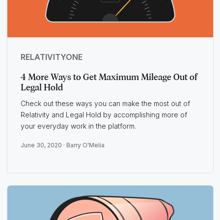
RELATIVITYONE
4 More Ways to Get Maximum Mileage Out of
Legal Hold
Check out these ways you can make the most out of
Relativity and Legal Hold by accomplishing more of
your everyday work in the platform.
June 30, 2020 ·
Barry O'Melia