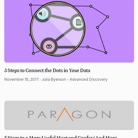
3 Steps to Connect the Dots in Your Data
November 15, 2017 ·
Julia Byerson - Advanced Discovery
5 Steps to a More Useful Meet and Confer (And More