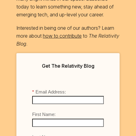
today to learn something new, stay ahead of
emerging tech, and up-level your career.
Interested in being one of our authors? Learn
more about
how to contribute
to
The Relativity
Blog
.
Get The Relativity Blog
*
Email Address:
First Name: