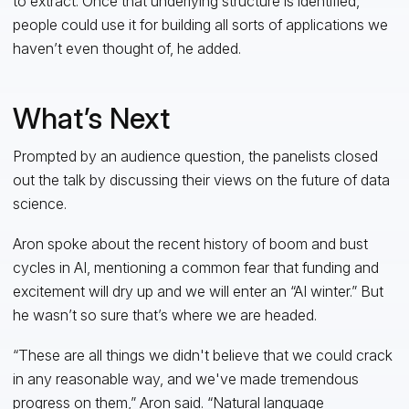
to extract. Once that underlying structure is identified,
people could use it for building all sorts of applications we
haven’t even thought of, he added.
What’s Next
Prompted by an audience question, the panelists closed
out the talk by discussing their views on the future of data
science.
Aron spoke about the recent history of boom and bust
cycles in AI, mentioning a common fear that funding and
excitement will dry up and we will enter an “AI winter.” But
he wasn’t so sure that’s where we are headed.
“These are all things we didn't believe that we could crack
in any reasonable way, and we've made tremendous
progress on them,” Aron said. “Natural language