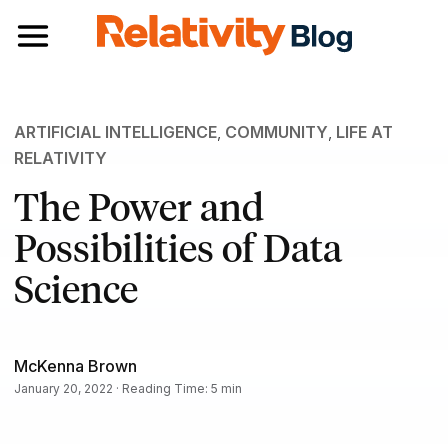
Toggle navigation
ARTIFICIAL INTELLIGENCE
,
COMMUNITY
,
LIFE AT
RELATIVITY
The Power and
Possibilities of Data
Science
McKenna Brown
January 20, 2022 · Reading Time: 5 min