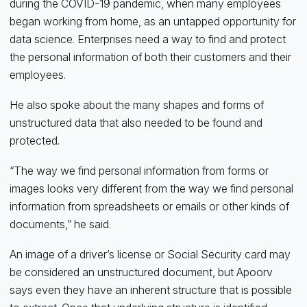
during the COVID-19 pandemic, when many employees
began working from home, as an untapped opportunity for
data science. Enterprises need a way to find and protect
the personal information of both their customers and their
employees.
He also spoke about the many shapes and forms of
unstructured data that also needed to be found and
protected.
“The way we find personal information from forms or
images looks very different from the way we find personal
information from spreadsheets or emails or other kinds of
documents,” he said.
An image of a driver’s license or Social Security card may
be considered an unstructured document, but Apoorv
says even they have an inherent structure that is possible