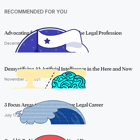
RECOMMENDED FOR YOU
Advocating for Representation in the Legal Profession
December 21, 2021
Demystifying AI: Artificial Intelligence in the Here and Now
November 30, 2021
3 Focus Areas to Transform Your Legal Career
July 17, 2018