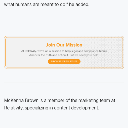
what humans are meant to do,” he added.
McKenna Brown is a member of the marketing team at
Relativity, specializing in content development.