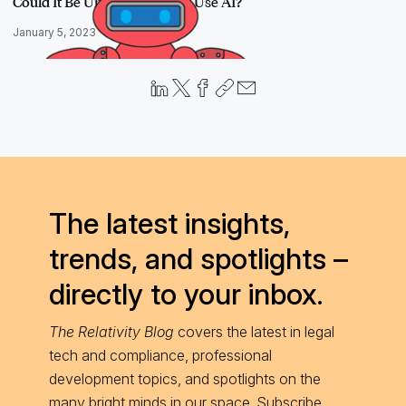
Could It Be Unethical Not To Use AI?
January 5, 2023
The latest insights,
trends, and spotlights –
directly to your inbox.
The Relativity Blog
covers the latest in legal
tech and compliance, professional
development topics, and spotlights on the
many bright minds in our space. Subscribe