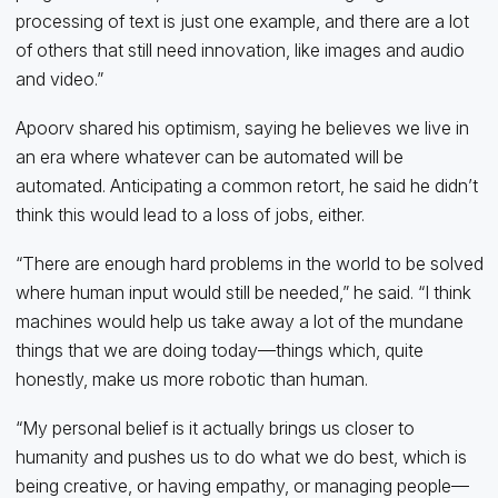
processing of text is just one example, and there are a lot
of others that still need innovation, like images and audio
and video.”
Apoorv shared his optimism, saying he believes we live in
an era where whatever can be automated will be
automated. Anticipating a common retort, he said he didn’t
think this would lead to a loss of jobs, either.
“There are enough hard problems in the world to be solved
where human input would still be needed,” he said. “I think
machines would help us take away a lot of the mundane
things that we are doing today—things which, quite
honestly, make us more robotic than human.
“My personal belief is it actually brings us closer to
humanity and pushes us to do what we do best, which is
being creative, or having empathy, or managing people—