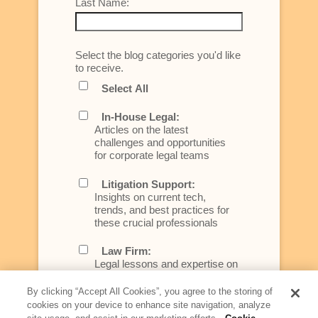
Last Name:
Select the blog categories you'd like
to receive.
Select All
In-House Legal:
Articles on the latest
challenges and opportunities
for corporate legal teams
Litigation Support:
Insights on current tech,
trends, and best practices for
these crucial professionals
Law Firm:
Legal lessons and expertise on
what law firms need to know to
better serve today's client
By clicking “Accept All Cookies”, you agree to the storing of
cookies on your device to enhance site navigation, analyze