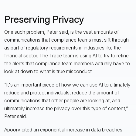
Preserving Privacy
One such problem, Peter said, is the vast amounts of
communications that compliance teams must sift through
as part of regulatory requirements in industries like the
financial sector. The Trace team is using AI to try to refine
the alerts that compliance team members actually have to
look at down to what is true misconduct.
“It's an important piece of how we can use AI to ultimately
reduce and protect individuals, reduce the amount of
communications that other people are looking at, and
ultimately increase the privacy over this type of content,”
Peter said.
Apoorv cited an exponential increase in data breaches