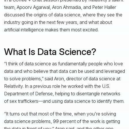
team, Apoorv Agarwal, Aron Ahmadia, and Peter Haller
discussed the origins of data science, where they see the
industry going in the next few years, and what about
artificial intelligence makes them most excited.
What Is Data Science?
“I think of data science as fundamentally people who love
data and who believe that data can be used and leveraged
to solve problems,” said Aron, director of data science at
Relativity. In a previous role he worked with the U.S.
Department of Defense, helping to disentangle networks
of sex traffickers—and using data science to identify them.
“It turns out that most of the time, when you're solving
data science problems, 99 percent of the work is getting
the data in front of you,” Aron said, and the other one