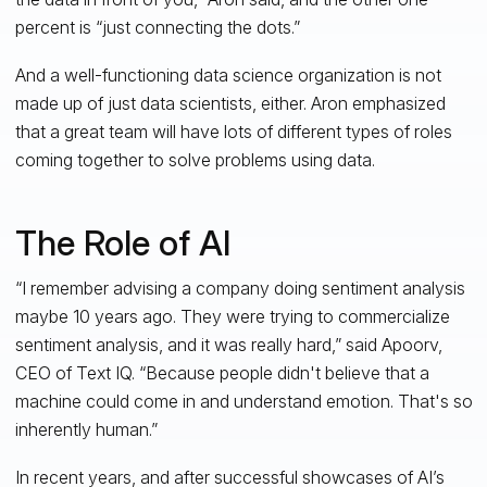
percent is “just connecting the dots.”
And a well-functioning data science organization is not
made up of just data scientists, either. Aron emphasized
that a great team will have lots of different types of roles
coming together to solve problems using data.
The Role of AI
“I remember advising a company doing sentiment analysis
maybe 10 years ago. They were trying to commercialize
sentiment analysis, and it was really hard,” said Apoorv,
CEO of Text IQ. “Because people didn't believe that a
machine could come in and understand emotion. That's so
inherently human.”
In recent years, and after successful showcases of AI’s