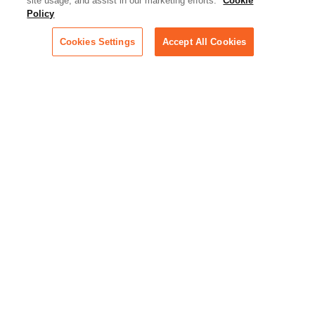
Artificial Intelligence:
site usage, and assist in our marketing efforts.
Cookie
Essential information on this
Policy
rapidly evolving area of
technology for businesses
Cookies Settings
Accept All Cookies
across industries
Podcast - Stellar Women:
Read transcripts and listen to
episodes of our podcast
celebrating female leaders
making their mark in tech
Life at Relativity:
Learn more about Relativity
behind the scenes, from
employee spotlights to stories
on our culture and teams
Unsubscribe me from all
categories
Note: If you’ve subscribed to a
show in a dedicated podcast