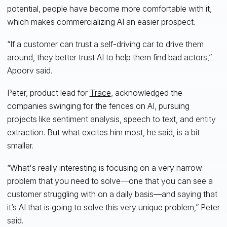
potential, people have become more comfortable with it,
which makes commercializing AI an easier prospect.
“If a customer can trust a self-driving car to drive them
around, they better trust AI to help them find bad actors,”
Apoorv said.
Peter, product lead for
Trace
, acknowledged the
companies swinging for the fences on AI, pursuing
projects like sentiment analysis, speech to text, and entity
extraction. But what excites him most, he said, is a bit
smaller.
“What's really interesting is focusing on a very narrow
problem that you need to solve—one that you can see a
customer struggling with on a daily basis—and saying that
it’s AI that is going to solve this very unique problem,” Peter
said.