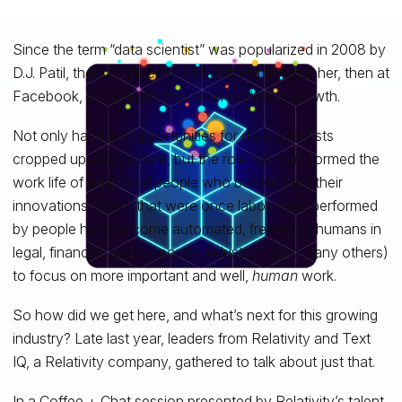
Since the term “data scientist” was popularized in 2008 by
D.J. Patil, then at LinkedIn, and Jeff Hammerbacher, then at
Facebook, the industry has seen explosive growth.
Not only have job opportunities for data scientists
cropped up everywhere, but the role has transformed the
work life of millions of people who benefit from their
innovations. Tasks that were once laboriously performed
by people have become automated, freeing us humans in
legal, financial, and corporate industries (and many others)
to focus on more important and well,
human
work.
So how did we get here, and what’s next for this growing
industry? Late last year, leaders from Relativity and Text
IQ, a Relativity company, gathered to talk about just that.
In a Coffee + Chat session presented by Relativity’s talent