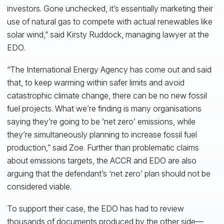
investors. Gone unchecked, it’s essentially marketing their
use of natural gas to compete with actual renewables like
solar wind,” said Kirsty Ruddock, managing lawyer at the
EDO.
“The International Energy Agency has come out and said
that, to keep warming within safer limits and avoid
catastrophic climate change, there can be no new fossil
fuel projects. What we’re finding is many organisations
saying they’re going to be ‘net zero’ emissions, while
they’re simultaneously planning to increase fossil fuel
production,” said Zoe. Further than problematic claims
about emissions targets, the ACCR and EDO are also
arguing that the defendant’s ‘net zero’ plan should not be
considered viable.
To support their case, the EDO has had to review
thousands of documents produced by the other side—