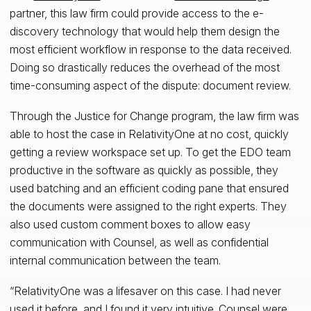
partner, this law firm could provide access to the e-
discovery technology that would help them design the
most efficient workflow in response to the data received.
Doing so drastically reduces the overhead of the most
time-consuming aspect of the dispute: document review.
Through the Justice for Change program, the law firm was
able to host the case in RelativityOne at no cost, quickly
getting a review workspace set up. To get the EDO team
productive in the software as quickly as possible, they
used batching and an efficient coding pane that ensured
the documents were assigned to the right experts. They
also used custom comment boxes to allow easy
communication with Counsel, as well as confidential
internal communication between the team.
“RelativityOne was a lifesaver on this case. I had never
used it before, and I found it very intuitive. Counsel were