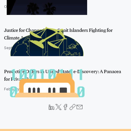
October 26, 2022
Justice for Change: Torres Strait Islanders Fighting for
Climate Justi…
September 6, 2022
Protective Orders in United States e-Discovery: A Panacea
for Privacy?
February 6, 2023