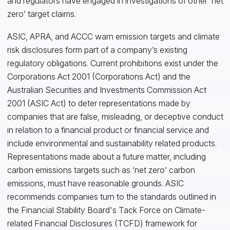
and regulators have engaged in investigations of other ‘net
zero’ target claims.
ASIC, APRA, and ACCC warn emission targets and climate
risk disclosures form part of a company’s existing
regulatory obligations. Current prohibitions exist under the
Corporations Act 2001 (Corporations Act) and the
Australian Securities and Investments Commission Act
2001 (ASIC Act) to deter representations made by
companies that are false, misleading, or deceptive conduct
in relation to a financial product or financial service and
include environmental and sustainability related products.
Representations made about a future matter, including
carbon emissions targets such as ‘net zero’ carbon
emissions, must have reasonable grounds. ASIC
recommends companies turn to the standards outlined in
the Financial Stability Board's Tack Force on Climate-
related Financial Disclosures (TCFD) framework for