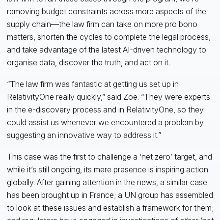
removing budget constraints across more aspects of the
supply chain—the law firm can take on more pro bono
matters, shorten the cycles to complete the legal process,
and take advantage of the latest AI-driven technology to
organise data, discover the truth, and act on it.
“The law firm was fantastic at getting us set up in
RelativityOne really quickly,” said Zoe. “They were experts
in the e-discovery process and in RelativityOne, so they
could assist us whenever we encountered a problem by
suggesting an innovative way to address it.”
This case was the first to challenge a ‘net zero’ target, and
while it’s still ongoing, its mere presence is inspiring action
globally. After gaining attention in the news, a similar case
has been brought up in France; a UN group has assembled
to look at these issues and establish a framework for them;