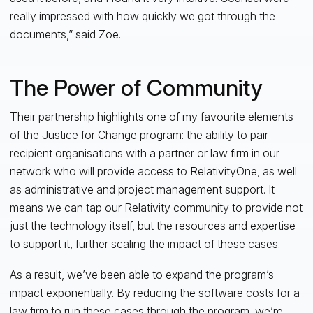
really impressed with how quickly we got through the
documents,” said Zoe.
The Power of Community
Their partnership highlights one of my favourite elements
of the Justice for Change program: the ability to pair
recipient organisations with a partner or law firm in our
network who will provide access to RelativityOne, as well
as administrative and project management support. It
means we can tap our Relativity community to provide not
just the technology itself, but the resources and expertise
to support it, further scaling the impact of these cases.
As a result, we’ve been able to expand the program’s
impact exponentially. By reducing the software costs for a
law firm to run these cases through the program, we’re