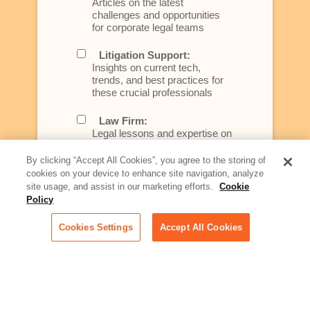
Articles on the latest
challenges and opportunities
for corporate legal teams
Litigation Support:
Insights on current tech,
trends, and best practices for
these crucial professionals
Law Firm:
Legal lessons and expertise on
what law firms need to know to
better serve today's client
By clicking “Accept All Cookies”, you agree to the storing of
cookies on your device to enhance site navigation, analyze
Artificial Intelligence:
site usage, and assist in our marketing efforts.
Cookie
Essential information on this
Policy
rapidly evolving area of
technology for businesses
Cookies Settings
Accept All Cookies
across industries
Podcast - Stellar Women:
Read transcripts and listen to
episodes of our podcast
celebrating female leaders