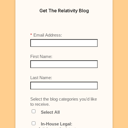
Get The Relativity Blog
*
Email Address:
First Name:
Last Name:
Select the blog categories you'd like
to receive.
Select All
In-House Legal: