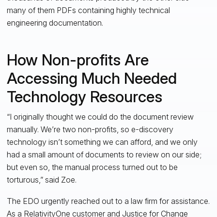
many of them PDFs containing highly technical
engineering documentation.
How Non-profits Are
Accessing Much Needed
Technology Resources
“I originally thought we could do the document review
manually. We’re two non-profits, so e-discovery
technology isn’t something we can afford, and we only
had a small amount of documents to review on our side;
but even so, the manual process turned out to be
torturous,” said Zoe.
The EDO urgently reached out to a law firm for assistance.
As a
RelativityOne
customer and
Justice for Change