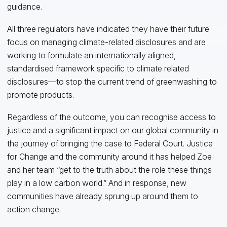
guidance.
All three regulators have indicated they have their future
focus on managing climate-related disclosures and are
working to formulate an internationally aligned,
standardised framework specific to climate related
disclosures—to stop the current trend of greenwashing to
promote products.
Regardless of the outcome, you can recognise access to
justice and a significant impact on our global community in
the journey of bringing the case to Federal Court. Justice
for Change and the community around it has helped Zoe
and her team “get to the truth about the role these things
play in a low carbon world.” And in response, new
communities have already sprung up around them to
action change.