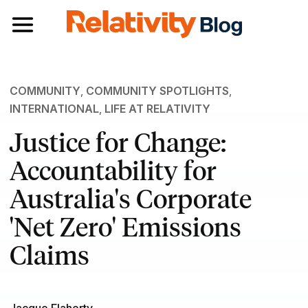
Toggle navigation
COMMUNITY
,
COMMUNITY SPOTLIGHTS
,
INTERNATIONAL
,
LIFE AT RELATIVITY
Justice for Change:
Accountability for
Australia's Corporate
'Net Zero' Emissions
Claims
Jacque Flaherty