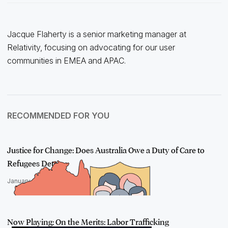
Jacque Flaherty is a senior marketing manager at
Relativity, focusing on advocating for our user
communities in EMEA and APAC.
RECOMMENDED FOR YOU
Justice for Change: Does Australia Owe a Duty of Care to
Refugees Deta…
January 31, 2023
Now Playing: On the Merits: Labor Trafficking