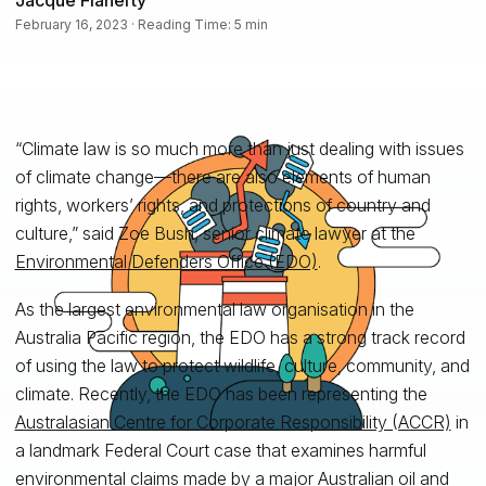
February 16, 2023 · Reading Time: 5 min
“Climate law is so much more than just dealing with issues
of climate change—there are also elements of human
rights, workers’ rights, and protections of country and
culture,” said Zoe Bush, senior climate lawyer at the
Environmental Defenders Office (EDO)
.
As the largest environmental law organisation in the
Australia Pacific region, the EDO has a strong track record
of using the law to protect wildlife, culture, community, and
climate. Recently, the EDO has been representing the
Australasian Centre for Corporate Responsibility (ACCR)
in
a landmark Federal Court case that examines harmful
environmental claims made by a major Australian oil and