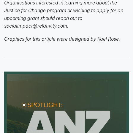
Organisations interested in learning more about the
Justice for Change program or wishing to apply for an
upcoming grant should reach out to
socialimpact@relativity.com
.
Graphics for this article were designed by Kael Rose.