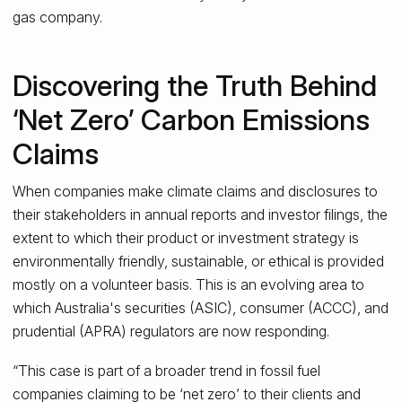
gas company.
Discovering the Truth Behind
‘Net Zero’ Carbon Emissions
Claims
When companies make climate claims and disclosures to
their stakeholders in annual reports and investor filings, the
extent to which their product or investment strategy is
environmentally friendly, sustainable, or ethical is provided
mostly on a volunteer basis. This is an evolving area to
which Australia's securities (ASIC), consumer (ACCC), and
prudential (APRA) regulators are now responding.
“This case is part of a broader trend in fossil fuel
companies claiming to be ‘net zero’ to their clients and