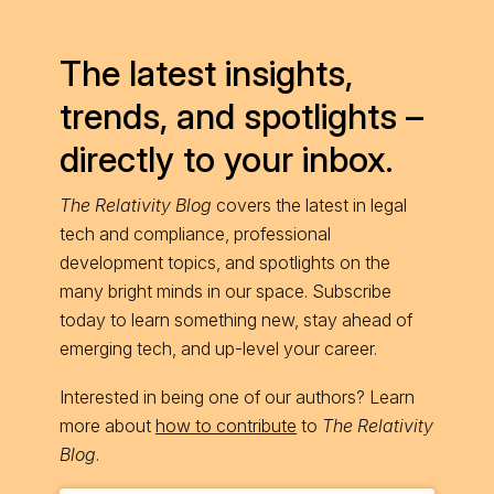
The latest insights,
trends, and spotlights –
directly to your inbox.
The Relativity Blog
covers the latest in legal
tech and compliance, professional
development topics, and spotlights on the
many bright minds in our space. Subscribe
today to learn something new, stay ahead of
emerging tech, and up-level your career.
Interested in being one of our authors? Learn
more about
how to contribute
to
The Relativity
Blog
.