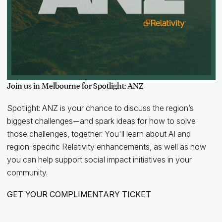
Join us in Melbourne for Spotlight: ANZ
Spotlight: ANZ is your chance to discuss the region’s
biggest challenges
and spark ideas for how to solve
—
those challenges, together. You'll learn about AI and
region-specific Relativity enhancements, as well as how
you can help support social impact initiatives in your
community.
GET YOUR COMPLIMENTARY TICKET