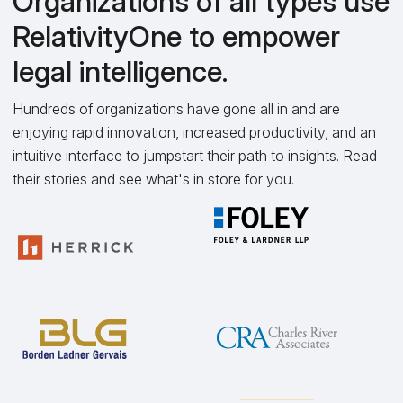
Organizations of all types use
RelativityOne to empower
legal intelligence.
Hundreds of organizations have gone all in and are
enjoying rapid innovation, increased productivity, and an
intuitive interface to jumpstart their path to insights. Read
their stories and see what's in store for you.