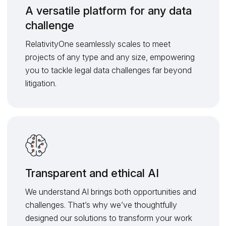
A versatile platform for any data
challenge
RelativityOne seamlessly scales to meet
projects of any type and any size, empowering
you to tackle legal data challenges far beyond
litigation.
Transparent and ethical AI
We understand AI brings both opportunities and
challenges. That’s why we’ve thoughtfully
designed our solutions to transform your work