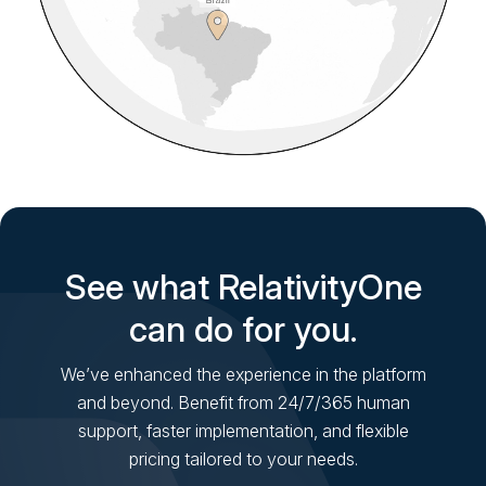
See what RelativityOne
can do for you.
We’ve enhanced the experience in the platform
and beyond. Benefit from 24/7/365 human
support, faster implementation, and flexible
pricing tailored to your needs.