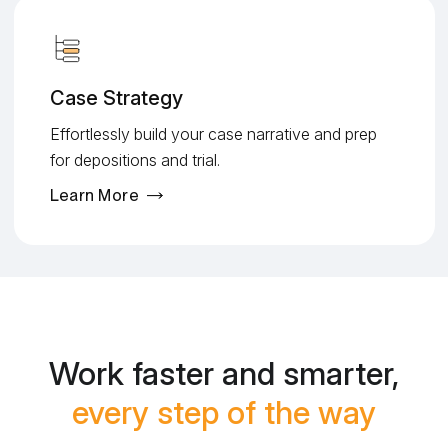
Case Strategy
Effortlessly build your case narrative and prep
for depositions and trial.
Learn More
Work faster and smarter,
every step of the way