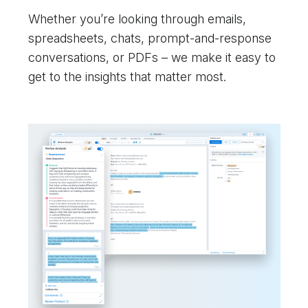
Whether you’re looking through emails,
spreadsheets, chats, prompt-and-response
conversations, or PDFs – we make it easy to
get to the insights that matter most.