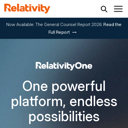
Toggle
Now Available: The General Counsel Report 2026.
Read the
Full Report
RelativityOne
One powerful
platform, endless
possibilities