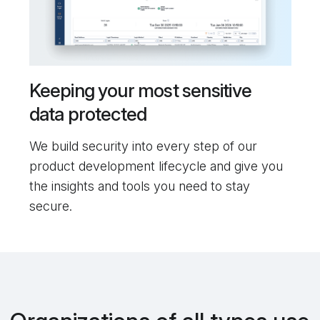
Keeping your most sensitive
data protected
We build security into every step of our
product development lifecycle and give you
the insights and tools you need to stay
secure.