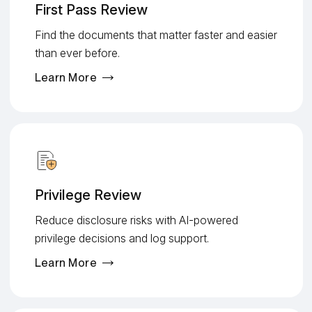
First Pass Review
Find the documents that matter faster and easier
than ever before.
Learn More
Privilege Review
Reduce disclosure risks with AI-powered
privilege decisions and log support.
Learn More