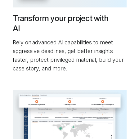
Transform your project with
AI
Rely on advanced AI capabilities to meet
aggressive deadlines, get better insights
faster, protect privileged material, build your
case story, and more.