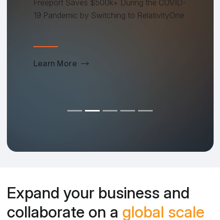
Freeport Saves $500k+ During the COVID-
19 Pandemic by Switching to RelativityOne
Learn More
Expand your business and
collaborate on a
global scale