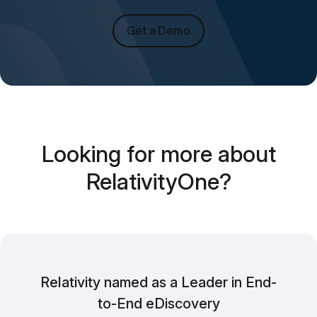
Get a Demo
Looking for more about
RelativityOne?
Relativity named as a Leader in End-
to-End eDiscovery