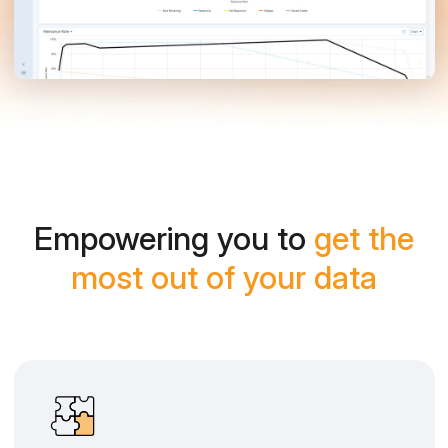
Empowering you to
get the
most out of your data