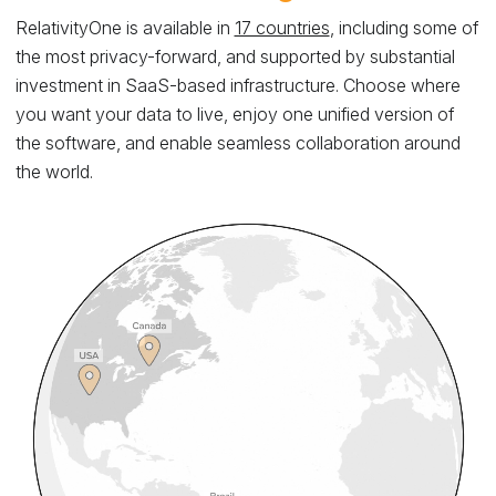
RelativityOne is available in
17 countries
, including some of
the most privacy-forward, and supported by substantial
investment in SaaS-based infrastructure. Choose where
you want your data to live, enjoy one unified version of
the software, and enable seamless collaboration around
the world.