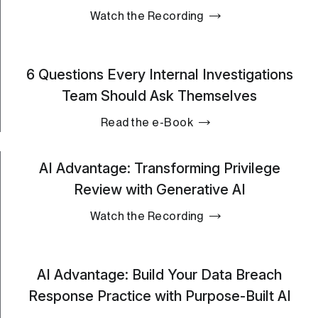
Watch the Recording
6 Questions Every Internal Investigations
Team Should Ask Themselves
Read the e-Book
AI Advantage: Transforming Privilege
Review with Generative AI
Watch the Recording
AI Advantage: Build Your Data Breach
Response Practice with Purpose-Built AI