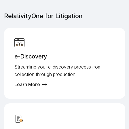
RelativityOne for Litigation
e-Discovery
Streamline your e-discovery process from
collection through production.
Learn More