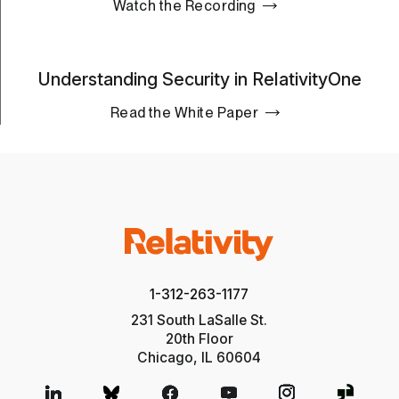
Watch the Recording
Understanding Security in RelativityOne
Read the White Paper
1-312-263-1177
231 South LaSalle St.
20th Floor
Chicago, IL 60604