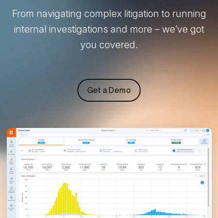
From navigating complex litigation to running
internal investigations and more – we’ve got
you covered.
Get a Demo