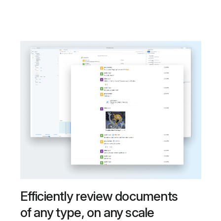
Efficiently review documents
of any type, on any scale