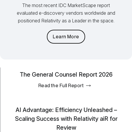
The most recent IDC MarketScape report
evaluated e-discovery vendors worldwide and
positioned Relativity as a Leader in the space.
Learn More
The General Counsel Report 2026
Read the Full Report
AI Advantage: Efficiency Unleashed –
Scaling Success with Relativity aiR for
Review