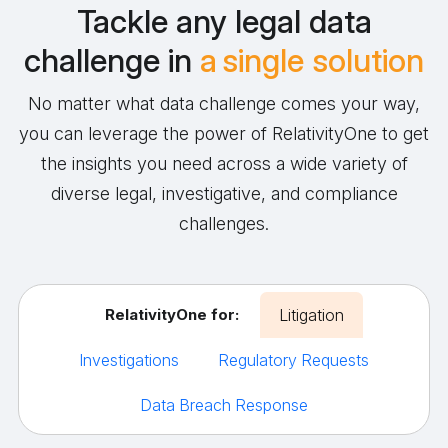
Tackle any legal data
challenge in
a single solution
No matter what data challenge comes your way,
you can leverage the power of RelativityOne to get
the insights you need across a wide variety of
diverse legal, investigative, and compliance
challenges.
RelativityOne for:
Litigation
Investigations
Regulatory Requests
Data Breach Response