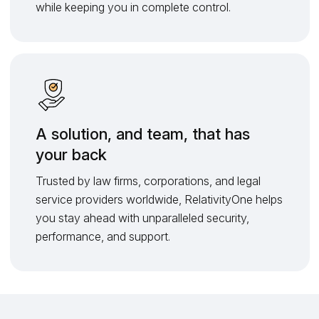
while keeping you in complete control.
A solution, and team, that has
your back
Trusted by law firms, corporations, and legal
service providers worldwide, RelativityOne helps
you stay ahead with unparalleled security,
performance, and support.