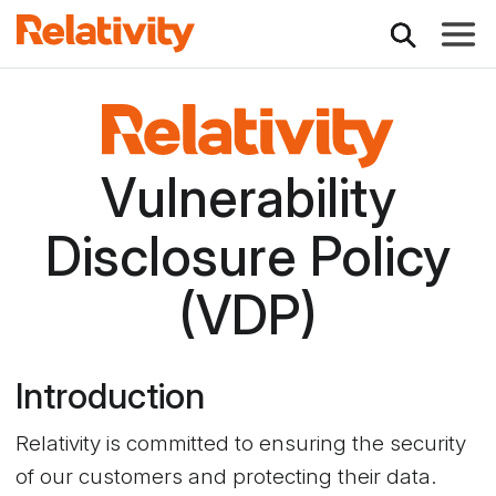
Toggle
Relativity
Vulnerability
Disclosure Policy
(VDP)
Introduction
Relativity is committed to ensuring the security
of our customers and protecting their data.