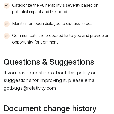
Categorize the vulnerability's severity based on
potential impact and likelihood
Maintain an open dialogue to discuss issues
Communicate the proposed fix to you and provide an
opportunity for comment
Questions & Suggestions
If you have questions about this policy or
suggestions for improving it, please email
gotbugs@relativity.com
.
Document change history