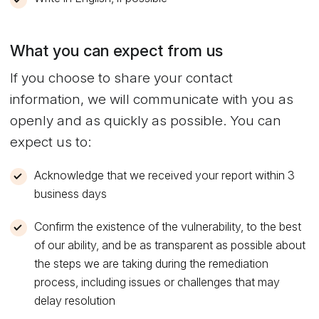
What you can expect from us
If you choose to share your contact
information, we will communicate with you as
openly and as quickly as possible. You can
expect us to:
Acknowledge that we received your report within 3
business days
Confirm the existence of the vulnerability, to the best
of our ability, and be as transparent as possible about
the steps we are taking during the remediation
process, including issues or challenges that may
delay resolution