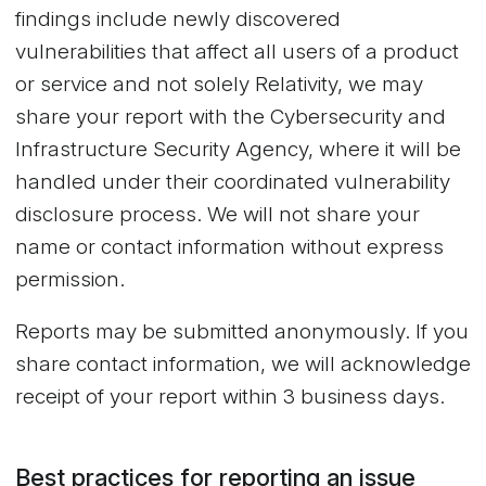
findings include newly discovered
vulnerabilities that affect all users of a product
or service and not solely Relativity, we may
share your report with the Cybersecurity and
Infrastructure Security Agency, where it will be
handled under their coordinated vulnerability
disclosure process. We will not share your
name or contact information without express
permission.
Reports may be submitted anonymously. If you
share contact information, we will acknowledge
receipt of your report within 3 business days.
Best practices for reporting an issue