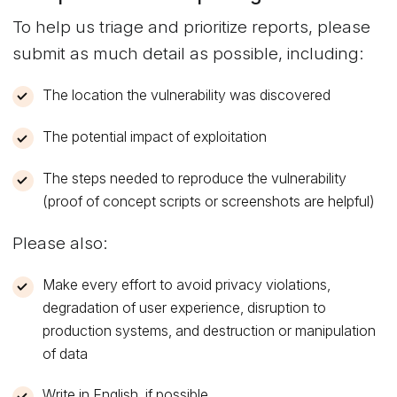
To help us triage and prioritize reports, please
submit as much detail as possible, including:
The location the vulnerability was discovered
The potential impact of exploitation
The steps needed to reproduce the vulnerability
(proof of concept scripts or screenshots are helpful)
Please also:
Make every effort to avoid privacy violations,
degradation of user experience, disruption to
production systems, and destruction or manipulation
of data
Write in English, if possible