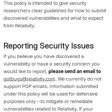
This policy is intended to give security
researchers clear guidelines for how to submit
discovered vulnerabilities and what to expect
from Relativity.
Reporting Security Issues
If you believe you have discovered a
vulnerability or have a security concern you
would like to report,
please send an email to
gotbugs@relativity.com
. We currently do not
support PGP emails. Information submitted
under this policy will be used for defensive
purposes only – to mitigate or remediate
vulnerabilities related to Relativity. If your