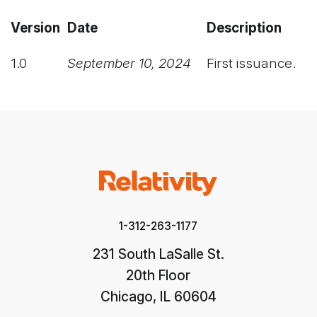
Version
Date
Description
1.0
September 10, 2024
First issuance.
1-312-263-1177
231 South LaSalle St.
20th Floor
Chicago, IL 60604