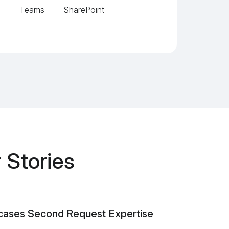
SharePoint
Teams
 Stories
cases Second Request Expertise