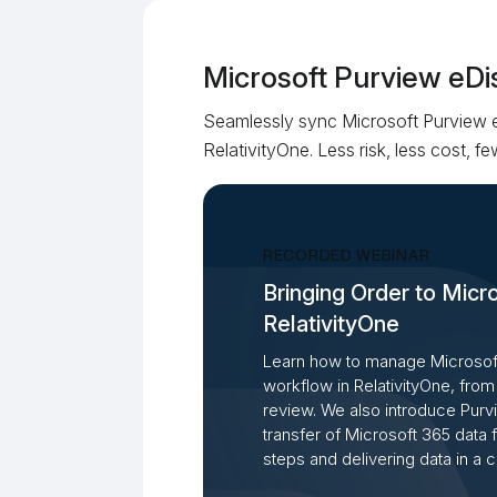
Microsoft Purview eDi
Seamlessly sync Microsoft Purview 
RelativityOne. Less risk, less cost, 
RECORDED WEBINAR
Bringing Order to Micr
RelativityOne
Learn how to manage Microsoft
workflow in RelativityOne, from 
review. We also introduce Pur
transfer of Microsoft 365 data
steps and delivering data in a 