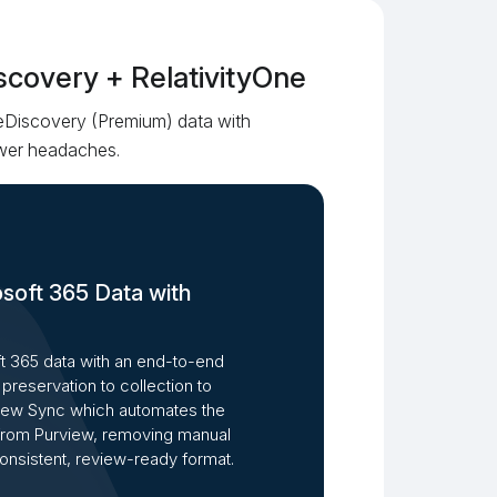
scovery + RelativityOne
eDiscovery (Premium) data with
fewer headaches.
osoft 365 Data with
 365 data with an end-to-end
preservation to collection to
view Sync which automates the
 from Purview, removing manual
consistent, review-ready format.