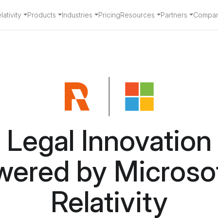
ativity
Products
Industries
Pricing
Resources
Partners
Compa
Legal Innovation
wered by Microsof
Relativity