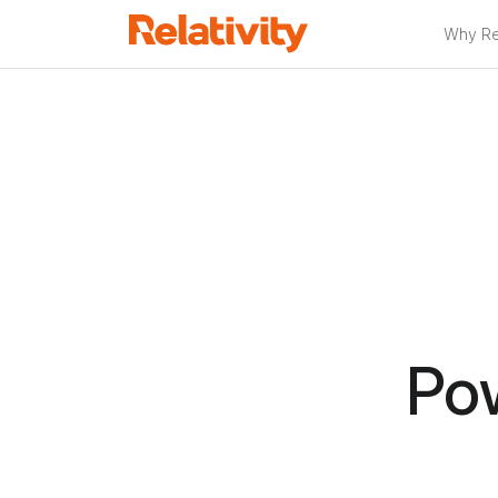
Why Rel
Po