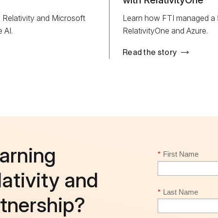
with RelativityOne
elativity and Microsoft
Learn how FTI managed a 5T
 AI.
RelativityOne and Azure.
Read the story
earning
*
First Name
ativity and
*
Last Name
rtnership?