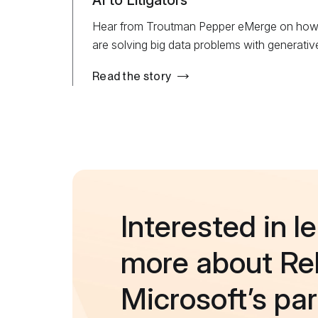
AI to Litigators
Hear from Troutman Pepper eMerge on how R
are solving big data problems with generative
Read the story
Interested in l
more about Rel
Microsoft’s pa