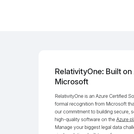
RelativityOne: Built on
Microsoft
RelativityOne is an Azure Certified 
formal recognition from Microsoft tha
our commitment to building secure, s
high-quality software on the
Azure p
Manage your biggest legal data chall