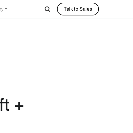
Talk to Sales
ny
t +