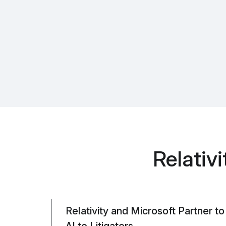
Relativ
Relativity and Microsoft Partner t