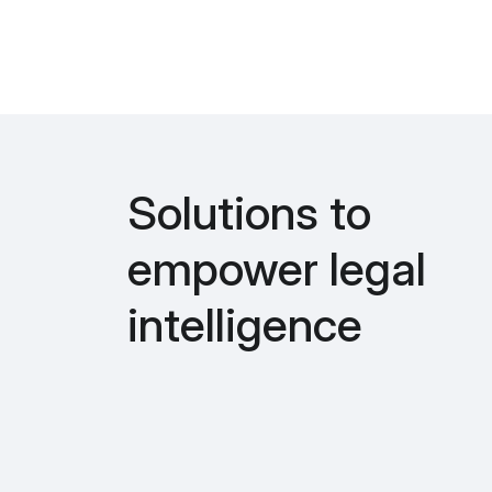
Solutions to
empower legal
intelligence