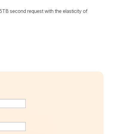
B second request with the elasticity of