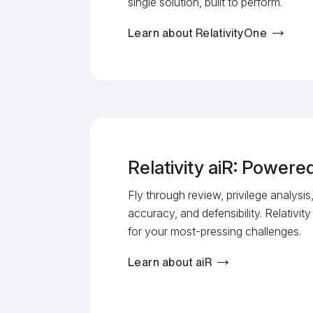
single solution, built to perform.
Learn about RelativityOne
Relativity aiR: Power
Fly through review, privilege analysi
accuracy, and defensibility. Relativity
for your most-pressing challenges.
Learn about aiR