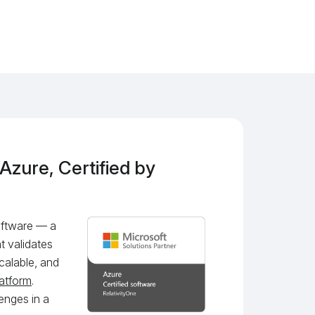
 Azure, Certified by
Software — a
t validates
calable, and
latform
.
enges in a