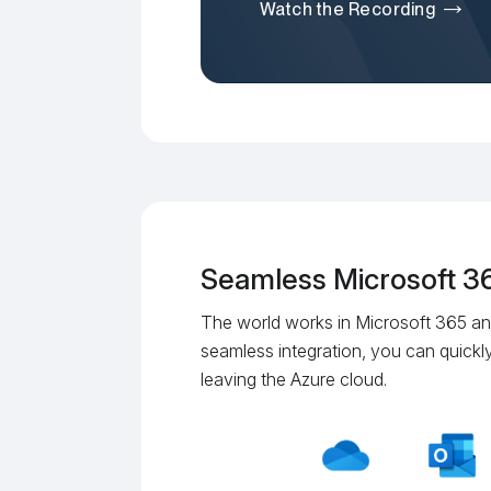
Watch the Recording
Seamless Microsoft 36
The world works in Microsoft 365 an
seamless integration, you can quickly
leaving the Azure cloud.