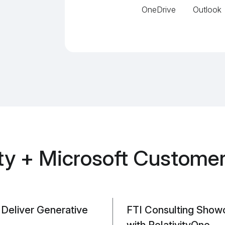
OneDrive
Outlook
ity + Microsoft Customer
o Deliver Generative
FTI Consulting Show