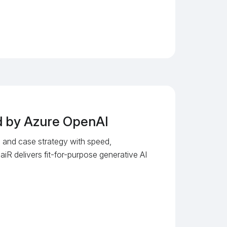
ed by Azure OpenAI
s, and case strategy with speed,
 aiR delivers fit-for-purpose generative AI