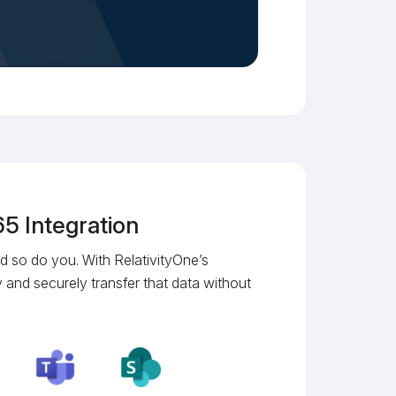
5 Integration
d so do you. With RelativityOne’s
 and securely transfer that data without