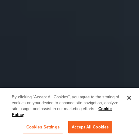
By clicking “Accept All Cookies”, you agree to the storing of
cookies on your device to enhance site navigation, analyze
site usage, and assist in our marketing efforts.
Cookie
Policy
Cookies Settings
Accept All Cookies