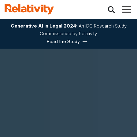
Toggle
Generative AI in Legal 2024:
An IDC Research Study
Commissioned by Relativity.
Read the Study