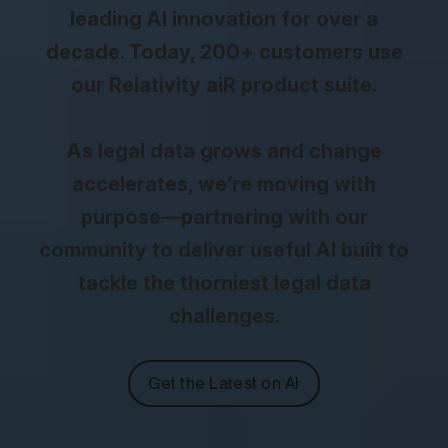
leading AI innovation for over a
decade. Today, 200+ customers use
our Relativity aiR product suite.
As legal data grows and change
accelerates, we’re moving with
purpose—partnering with our
community to deliver useful AI built to
tackle the thorniest legal data
challenges.
Get the Latest on AI