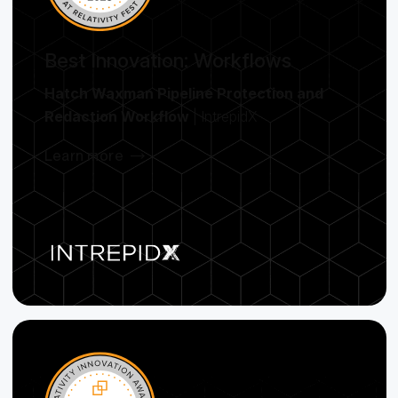
Best Innovation: Workflows
Hatch Waxman Pipeline Protection and
Redaction Workflow
| IntrepidX
Learn more