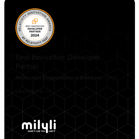
Best Innovation: Developer
Partner
Redaction Suggestions in Blackout
| Milyli
Learn more