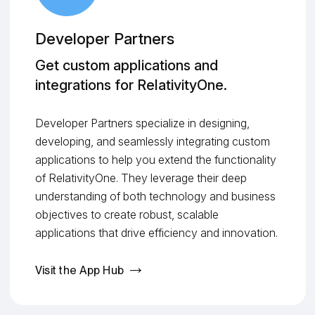
Developer Partners
Get custom applications and
integrations for RelativityOne.
Developer Partners specialize in designing,
developing, and seamlessly integrating custom
applications to help you extend the functionality
of RelativityOne. They leverage their deep
understanding of both technology and business
objectives to create robust, scalable
applications that drive efficiency and innovation.
Visit the App Hub