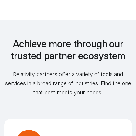
Achieve more through our
trusted partner ecosystem
Relativity partners offer a variety of tools and
services in a broad range of industries. Find the one
that best meets your needs.