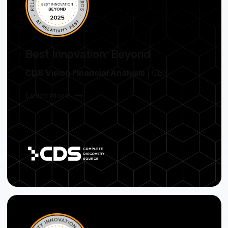
Best Innovation: Beyond
CDS Vision Financial Analysis
| CDS
Learn more