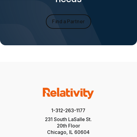
Find a Partner
1-312-263-1177
231 South LaSalle St.
20th Floor
Chicago, IL 60604