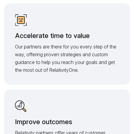
Accelerate time to value
Our partners are there for you every step of the
way, offering proven strategies and custom
guidance to help you reach your goals and get
the most out of RelativityOne.
Improve outcomes
Relativity partners offer years of customer