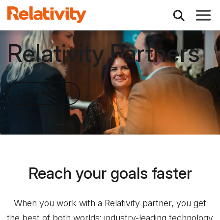
Toggle
Relativity Partners
Find a Partner
Reach your goals faster
When you work with a Relativity partner, you get
the best of both worlds: industry-leading technology