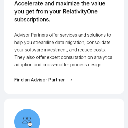
Accelerate and maximize the value
you get from your RelativityOne
subscriptions.
Advisor Partners offer services and solutions to
help you streamline data migration, consolidate
your software investment, and reduce costs.
They also offer expert consultation on analytics
adoption and cross-matter process design.
Find an Advisor Partner