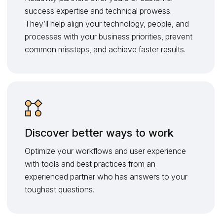
success expertise and technical prowess.
They’ll help align your technology, people, and
processes with your business priorities, prevent
common missteps, and achieve faster results.
Discover better ways to work
Optimize your workflows and user experience
with tools and best practices from an
experienced partner who has answers to your
toughest questions.