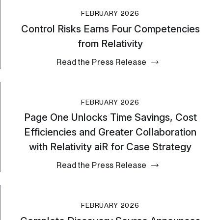
FEBRUARY 2026
Control Risks Earns Four Competencies
from Relativity
Read the Press Release
FEBRUARY 2026
Page One Unlocks Time Savings, Cost
Efficiencies and Greater Collaboration
with Relativity aiR for Case Strategy
Read the Press Release
FEBRUARY 2026