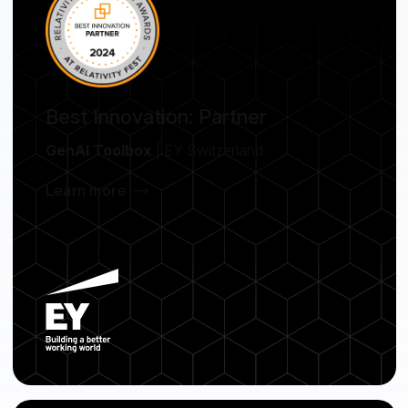
Best Innovation: Partner
GenAI Toolbox
| EY Switzerland
Learn more