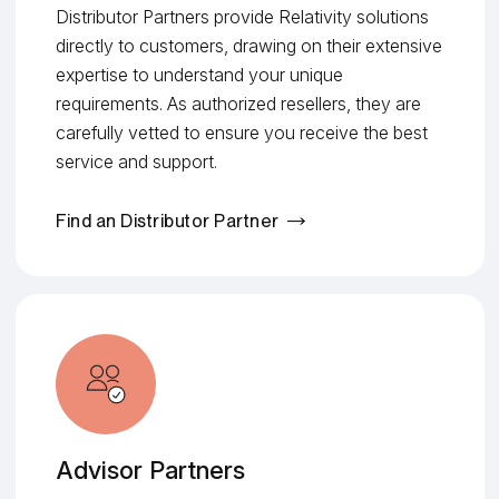
Distributor Partners provide Relativity solutions
directly to customers, drawing on their extensive
expertise to understand your unique
requirements. As authorized resellers, they are
carefully vetted to ensure you receive the best
service and support.
Find an Distributor Partner
Advisor Partners