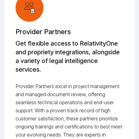
Provider Partners
Get flexible access to RelativityOne
and propriety integrations, alongside
a variety of legal intelligence
services.
Provider Partners excel in project management
and managed document review, offering
seamless technical operations and end-user
support. With a proven track record of high
customer satisfaction, these partners prioritize
ongoing trainings and certifications to best meet
your evolving needs. They are experts in