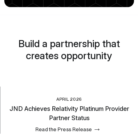
Build a partnership that
creates opportunity
APRIL 2026
JND Achieves Relativity Platinum Provider
Partner Status
Read the Press Release