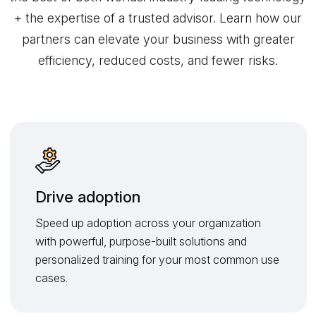
+ the expertise of a trusted advisor. Learn how our
partners can elevate your business with greater
efficiency, reduced costs, and fewer risks.
Drive adoption
Speed up adoption across your organization
with powerful, purpose-built solutions and
personalized training for your most common use
cases.