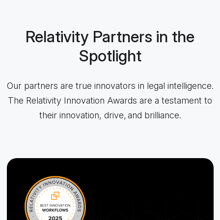
Relativity Partners in the
Spotlight
Our partners are true innovators in legal intelligence.
The Relativity Innovation Awards are a testament to
their innovation, drive, and brilliance.