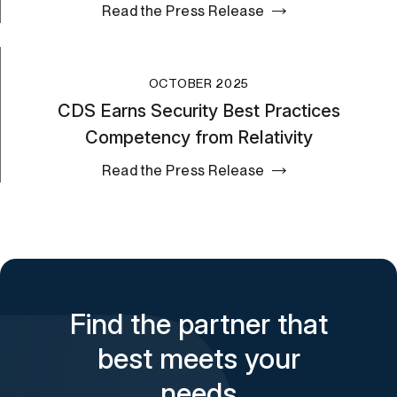
Read the Press Release
OCTOBER 2025
CDS Earns Security Best Practices
Competency from Relativity
Read the Press Release
Find the partner that
best meets your
needs