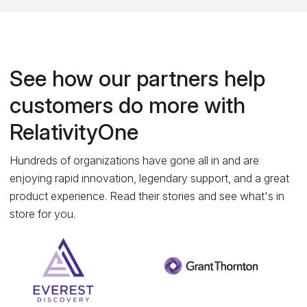
See how our partners help
customers do more with
RelativityOne
Hundreds of organizations have gone all in and are
enjoying rapid innovation, legendary support, and a great
product experience. Read their stories and see what's in
store for you.