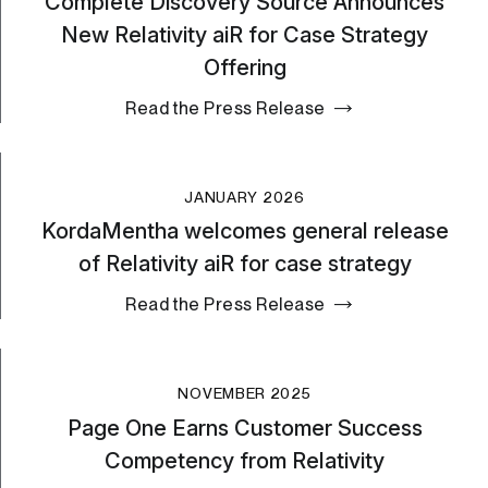
Complete Discovery Source Announces
New Relativity aiR for Case Strategy
Offering
Read the Press Release
JANUARY 2026
KordaMentha welcomes general release
of Relativity aiR for case strategy
Read the Press Release
NOVEMBER 2025
Page One Earns Customer Success
Competency from Relativity