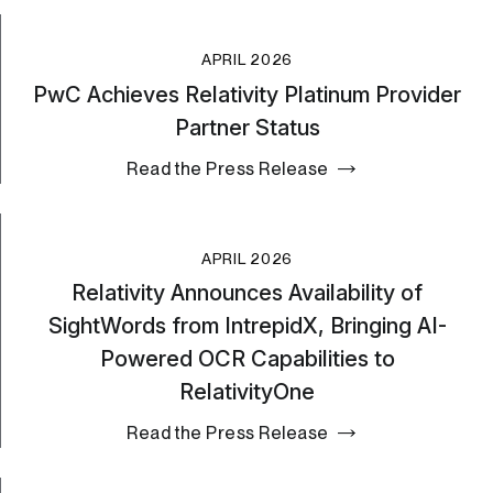
APRIL 2026
PwC Achieves Relativity Platinum Provider
Partner Status
Read the Press Release
APRIL 2026
Relativity Announces Availability of
SightWords from IntrepidX, Bringing AI-
Powered OCR Capabilities to
RelativityOne
Read the Press Release