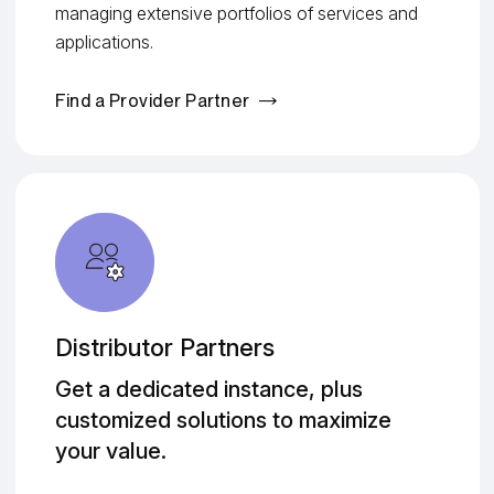
managing extensive portfolios of services and
applications.
Find a Provider Partner
Distributor Partners
Get a dedicated instance, plus
customized solutions to maximize
your value.