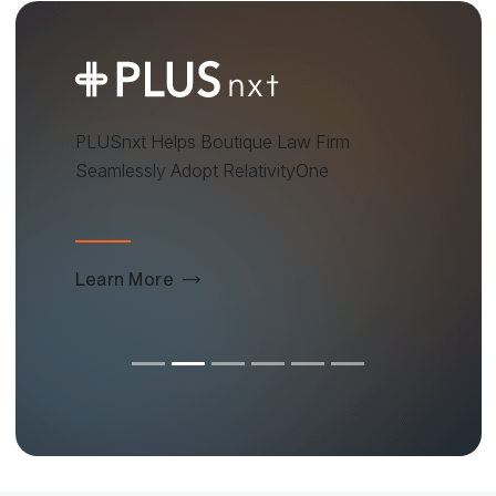
PLUSnxt Helps Boutique Law Firm
Seamlessly Adopt RelativityOne
Learn More