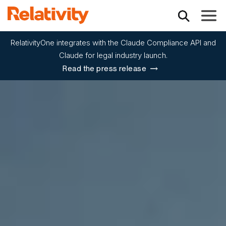
Toggle
RelativityOne integrates with the Claude Compliance API and
Claude for legal industry launch.
Read the press release