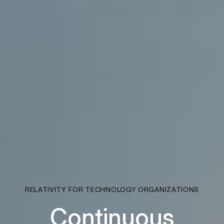
RELATIVITY FOR TECHNOLOGY ORGANIZATIONS
Continuous