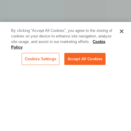
By clicking “Accept All Cookies”, you agree to the storing of
cookies on your device to enhance site navigation, analyze
site usage, and assist in our marketing efforts.
Cookie
Policy
Cookies Settings
Accept All Cookies
Built for the Speed, Scale,
and Scrutiny of the
Technology Industry