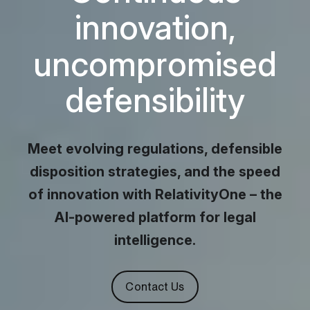
innovation,
uncompromised
defensibility
security, r
Meet evolving regulations, defensible
disposition strategies, and the speed
of innovation with RelativityOne – the
AI-powered platform for legal
intelligence.
Contact Us