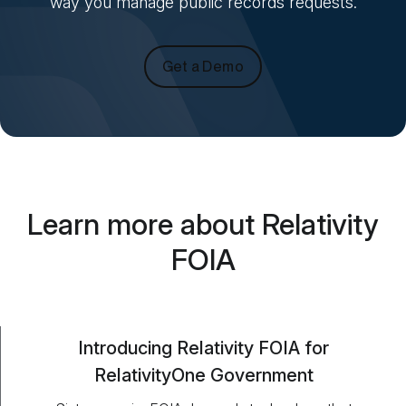
way you manage public records requests.
Get a Demo
Learn more about Relativity
FOIA
Introducing Relativity FOIA for
RelativityOne Government