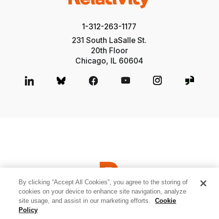
1-312-263-1177
231 South LaSalle St.
20th Floor
Chicago, IL 60604
By clicking “Accept All Cookies”, you agree to the storing of
cookies on your device to enhance site navigation, analyze
site usage, and assist in our marketing efforts.
Cookie
© 2026 Relativity ODA LLC
Privacy and Cookies
Terms of Use
Policy
Sitemap
Cookies Settings