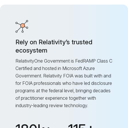
Rely on Relativity’s trusted
ecosystem
RelativityOne Government is FedRAMP Class C
Certified and hosted in Microsoft Azure
Government. Relativity FOIA was built with and
for FOIA professionals who have led disclosure
programs at the federal level, bringing decades
of practitioner experience together with
industry-leading review technology.