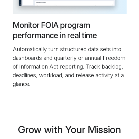
Monitor FOIA program
performance in real time
Automatically turn structured data sets into
dashboards and quarterly or annual Freedom
of Information Act reporting. Track backlog,
deadlines, workload, and release activity at a
glance.
Grow with Your Mission