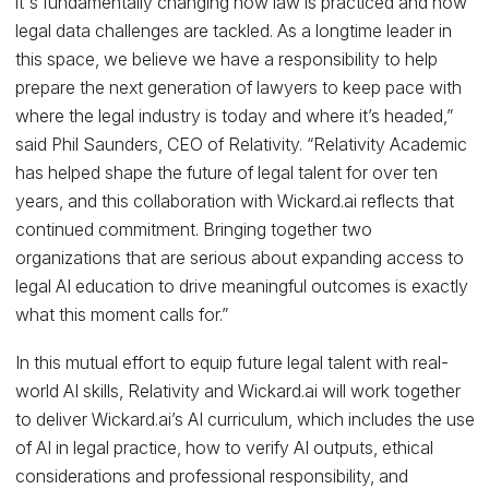
it's fundamentally changing how law is practiced and how
legal data challenges are tackled. As a longtime leader in
this space, we believe we have a responsibility to help
prepare the next generation of lawyers to keep pace with
where the legal industry is today and where it’s headed,”
said Phil Saunders, CEO of Relativity. “Relativity Academic
has helped shape the future of legal talent for over ten
years, and this collaboration with Wickard.ai reflects that
continued commitment. Bringing together two
organizations that are serious about expanding access to
legal AI education to drive meaningful outcomes is exactly
what this moment calls for.”
In this mutual effort to equip future legal talent with real-
world AI skills, Relativity and Wickard.ai will work together
to deliver Wickard.ai’s AI curriculum, which includes the use
of AI in legal practice, how to verify AI outputs, ethical
considerations and professional responsibility, and