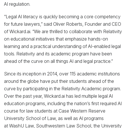
AI regulation.
“Legal AI literacy is quickly becoming a core competency
for future lawyers,” said Oliver Roberts, Founder and CEO
of Wickard.ai. “We are thrilled to collaborate with Relativity
on educational initiatives that emphasize hands-on
learning and a practical understanding of AI-enabled legal
tools. Relativity and its academic program have been
ahead of the curve on all things AI and legal practice.”
Since its inception in 2014, over 115 academic institutions
around the globe have put their students ahead of the
curve by participating in the Relativity Academic program.
Over the past year, Wickard.ai has led multiple legal AI
education programs, including the nation’s first required AI
course for law students at Case Western Reserve
University School of Law, as well as AI programs
at WashU Law, Southwestern Law School, the University