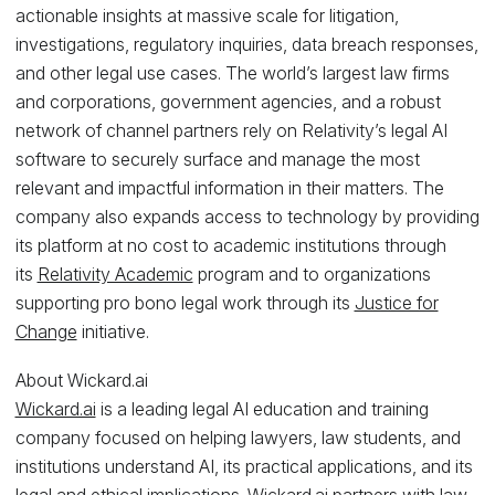
actionable insights at massive scale for litigation,
investigations, regulatory inquiries, data breach responses,
and other legal use cases. The world’s largest law firms
and corporations, government agencies, and a robust
network of channel partners rely on Relativity’s legal AI
software to securely surface and manage the most
relevant and impactful information in their matters. The
company also expands access to technology by providing
its platform at no cost to academic institutions through
its
Relativity Academic
program and to organizations
supporting pro bono legal work through its
Justice for
Change
initiative.
About Wickard.ai
Wickard.ai
is a leading legal AI education and training
company focused on helping lawyers, law students, and
institutions understand AI, its practical applications, and its