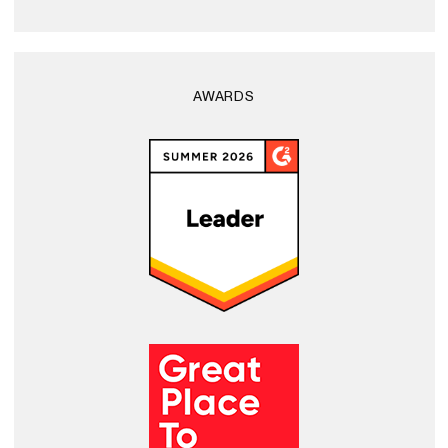
AWARDS