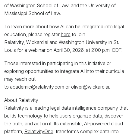
of Washington School of Law, and the University of
Mississippi School of Law.
To learn more about how AI can be integrated into legal
education, please register
here
to join
Relativity, Wickard.ai and Washington University in St.
Louis for a webinar on April 30, 2026, at 2:00 p.m. CDT.
Those interested in participating in this initiative or
exploring opportunities to integrate AI into their curricula
may reach out
to
academic@relativity.com
or
oliver@wickard.ai
.
About Relativity
Relativity
is a leading legal data intelligence company that
builds technology to help users organize data, discover
the truth, and act on it. Its extensible, AI-powered cloud
platform,
RelativityOne
, transforms complex data into