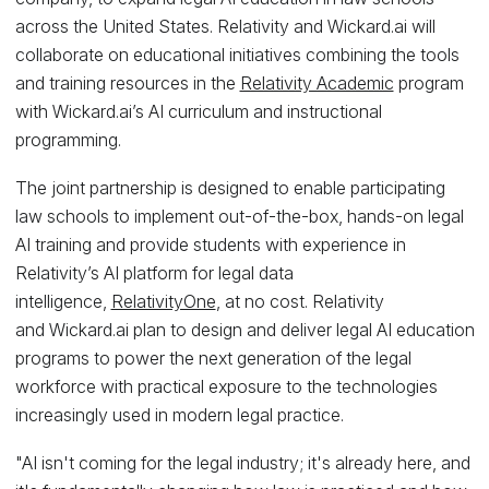
across the United States. Relativity and Wickard.ai will
collaborate on educational initiatives combining the tools
and training resources in the
Relativity Academic
program
with Wickard.ai’s AI curriculum and instructional
programming.
The joint partnership is designed to enable participating
law schools to implement out-of-the-box, hands-on legal
AI training and provide students with experience in
Relativity’s AI platform for legal data
intelligence,
RelativityOne
, at no cost. Relativity
and Wickard.ai plan to design and deliver legal AI education
programs to power the next generation of the legal
workforce with practical exposure to the technologies
increasingly used in modern legal practice.
"AI isn't coming for the legal industry; it's already here, and