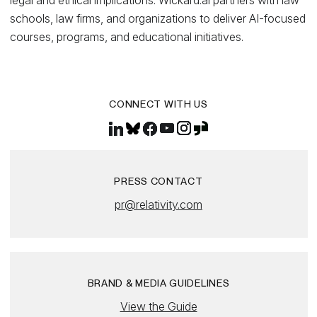
legal and ethical implications. Wickard.ai partners with law
schools, law firms, and organizations to deliver AI-focused
courses, programs, and educational initiatives.
CONNECT WITH US
PRESS CONTACT
pr@relativity.com
BRAND & MEDIA GUIDELINES
View the Guide