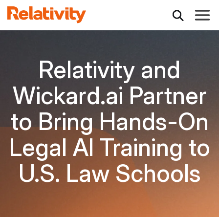
Toggle
Relativity and
Wickard.ai Partner
to Bring Hands-On
Legal AI Training to
U.S. Law Schools