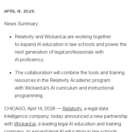
APRIL 14, 2026
News Summary:
Relativity and Wickard.ai are working together
to expand AI education in law schools and power the
next generation of legal professionals with
AI proficiency.
The collaboration will combine the tools and training
resources in the Relativity Academic program
with Wickard.ai’s AI curriculum and instructional
programming.
CHICAGO, April 14, 2026 —
Relativity
, a legal data
intelligence company, today announced a new partnership
with
Wickard.ai
, a leading legal AI education and training
company, to expand legal AI education in law schools