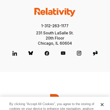
1-312-263-1177
231 South LaSalle St.
20th Floor
Chicago, IL 60604
By clicking “Accept All Cookies”, you agree to the storing of
cookies on your device to enhance site navigation, analyze