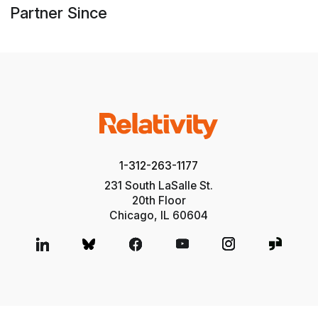
Partner Since
1-312-263-1177
231 South LaSalle St.
20th Floor
Chicago, IL 60604