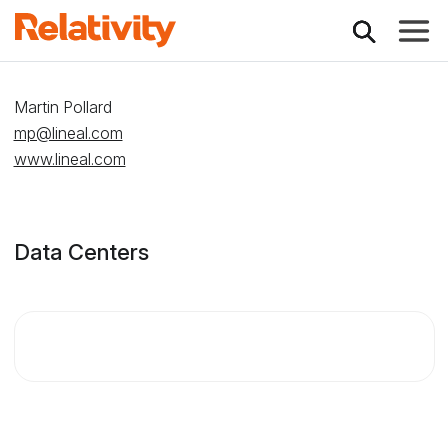
Toggle
Relativity Partner -
Martin Pollard
mp@lineal.com
www.lineal.com
Data Centers