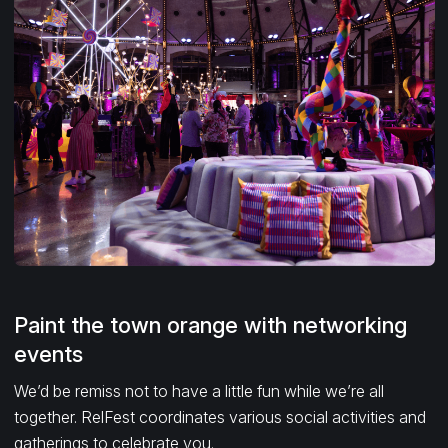
Paint the town orange with networking
events
We’d be remiss not to have a little fun while we’re all
together. RelFest coordinates various social activities and
gatherings to celebrate you.