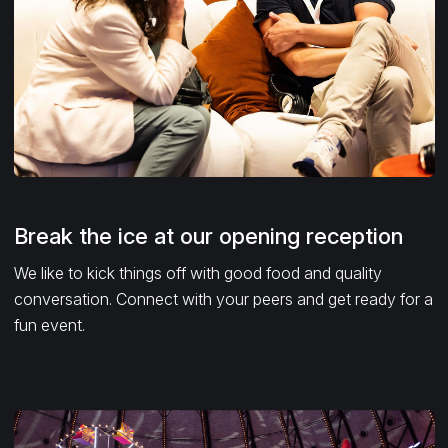
Break the ice at our opening reception
We like to kick things off with good food and quality
conversation. Connect with your peers and get ready for a
fun event.