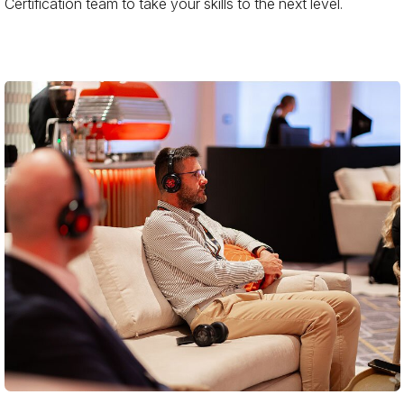
Certification team to take your skills to the next level.