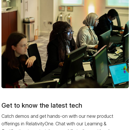
Get to know the latest tech
Catch demos and get hands-on with our new product
offerings in RelativityOne. Chat with our Learning &