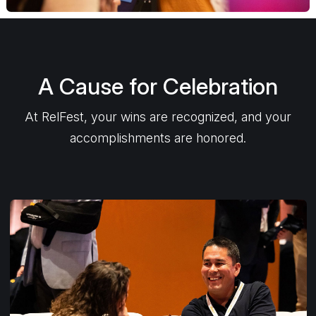
A Cause for Celebration
At RelFest, your wins are recognized, and your
accomplishments are honored.