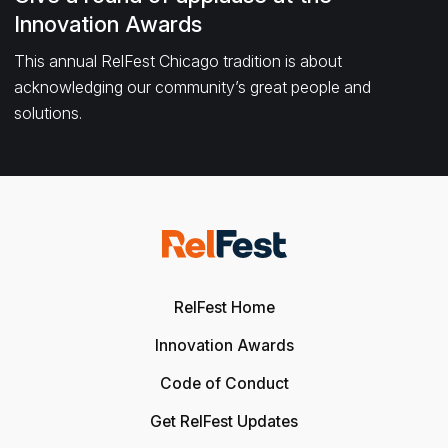
Innovation Awards
This annual RelFest Chicago tradition is about
acknowledging our community’s great people and
solutions.
RelFest Home
Innovation Awards
Code of Conduct
Get RelFest Updates