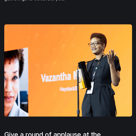
Give a round of applause at the