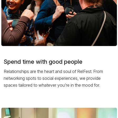
Spend time with good people
Relationships are the heart and soul of RelFest. From
networking spots to social experiences, we provide
spaces tailored to whatever you’re in the mood for.