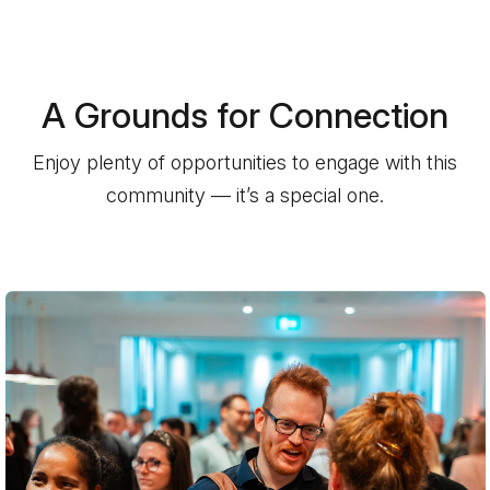
A Grounds for Connection
Enjoy plenty of opportunities to engage with this
community — it’s a special one.