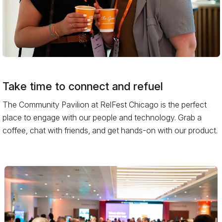
Take time to connect and refuel
The Community Pavilion at RelFest Chicago is the perfect
place to engage with our people and technology. Grab a
coffee, chat with friends, and get hands-on with our product.