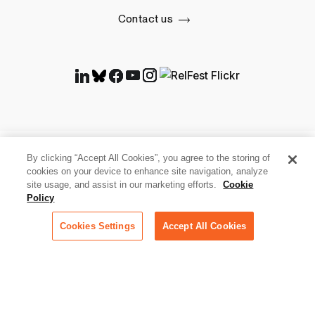
Contact us
By clicking “Accept All Cookies”, you agree to the storing of
cookies on your device to enhance site navigation, analyze
site usage, and assist in our marketing efforts.
Cookie
Policy
Cookies Settings
Accept All Cookies