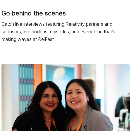
Go behind the scenes
Catch live interviews featuring Relativity partners and
sponsors, live podcast episodes, and everything that’s
making waves at RelFest.