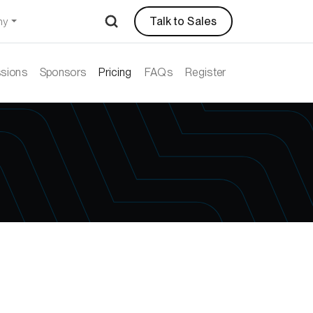
Talk to Sales
ny
sions
Sponsors
Pricing
FAQs
Register