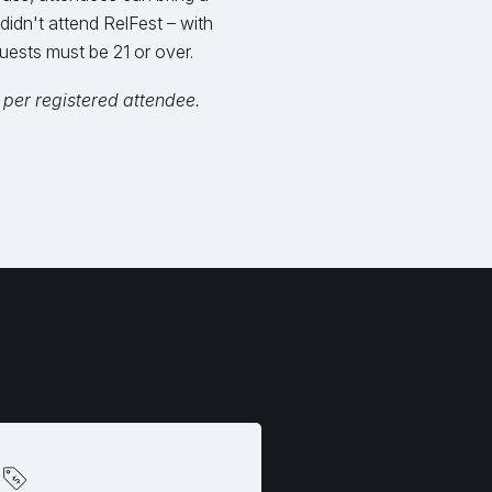
 didn't attend RelFest – with
uests must be 21 or over.
 per registered attendee.