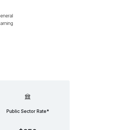
general
arning
Public Sector Rate*