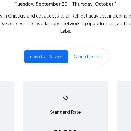
Tuesday, September 29 - Thursday, October 1
s in Chicago and get access to all RelFest activities, including 
reakout sessions, workshops, networking opportunities, and Le
Labs.
Individual Passes
Group Passes
Standard Rate