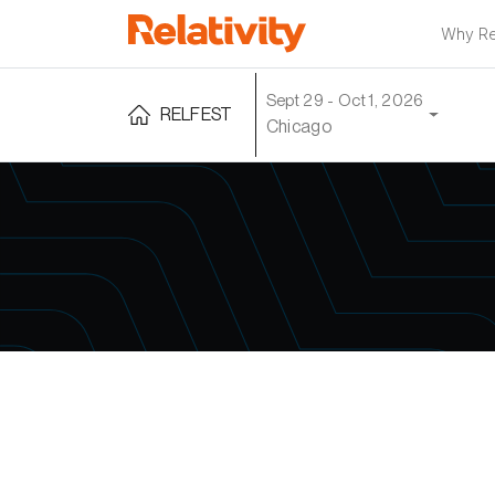
Why Rel
Sept 29 - Oct 1, 2026
RELFEST
Chicago