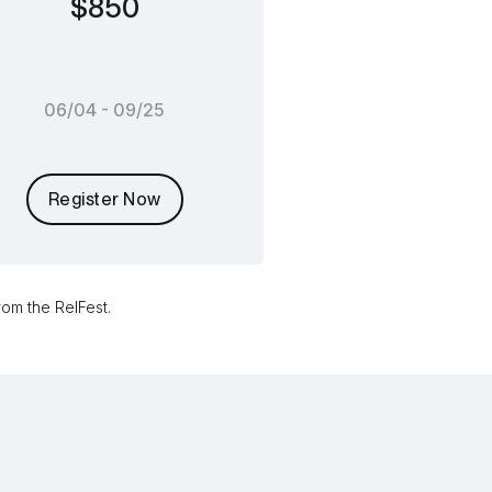
$850
06/04 - 09/25
Register Now
om the RelFest.