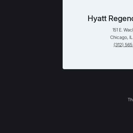
Hyatt Regen
151 E. Wac
Chicago, I
(312) 56
Th