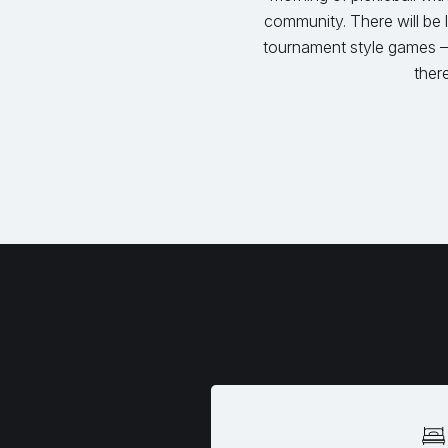
community. There will be
tournament style games –
there