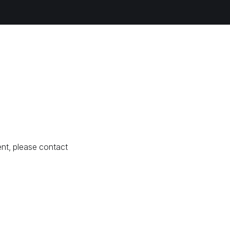
nt, please contact