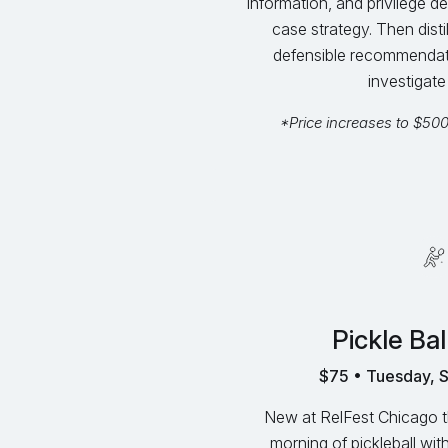
information, and privilege de
case strategy. Then distil
defensible recommendation
investigate 
*Price increases to $50
Pickle Bal
$75 • Tuesday, 
New at RelFest Chicago thi
morning of pickleball with