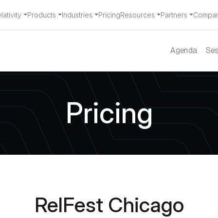
ativity
Products
Industries
Pricing
Resources
Partners
Compa
Agenda
Ses
Pricing
RelFest Chicago