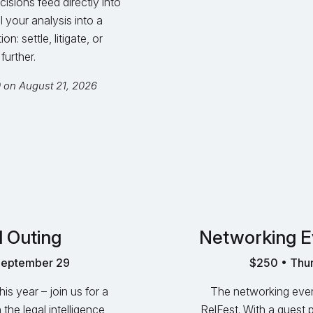
cisions feed directly into
l your analysis into a
: settle, litigate, or
further.
0 on August 21, 2026
l Outing
Networking E
September 29
$250 • Thur
s year – join us for a
The networking event
 the legal intelligence
RelFest. With a guest 