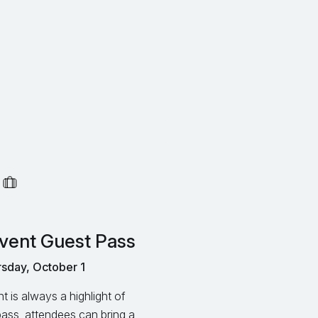
vent Guest Pass
sday, October 1
 is always a highlight of
pass, attendees can bring a