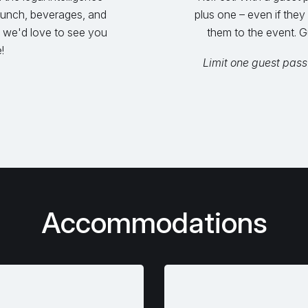
 lunch, beverages, and
plus one – even if they
 we'd love to see you
them to the event. G
!
Limit one guest pass
Accommodations