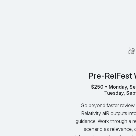
Pre-RelFest
$250 • Monday, Se
Tuesday, Sep
Go beyond faster review 
Relativity aiR outputs in
guidance. Work through a rea
scenario as relevance, 