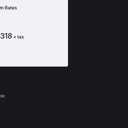
m Rates
318
+ tax
ble