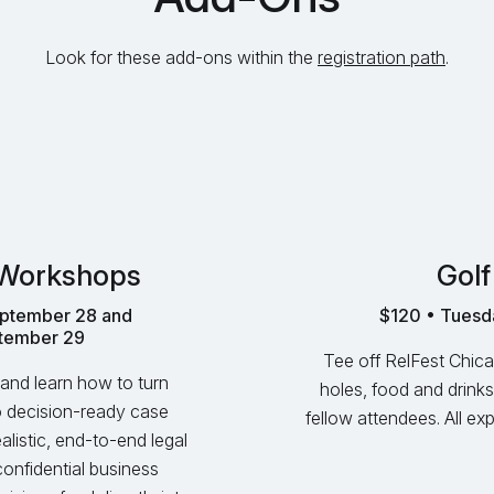
Look for these add-ons within the
registration path
.
 Workshops
Golf
ptember 28 and
$120 • Tuesd
tember 29
Tee off RelFest Chica
and learn how to turn
holes, food and drinks
to decision‑ready case
fellow attendees. All e
listic, end‑to‑end legal
confidential business