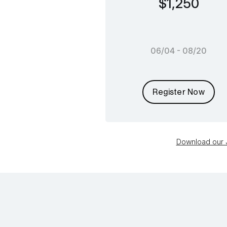
$1,250
06/04 - 08/20
Register Now
Download our J