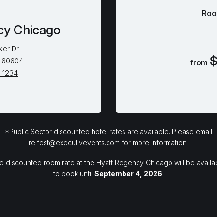
Roo
cy Chicago
ker Dr.
$
L 60604
from
5-1234
*Public Sector discounted hotel rates are available. Please email
relfest@executivevents.com
for more information.
e discounted room rate at the Hyatt Regency Chicago will be availa
to book until
September 4, 2026
.