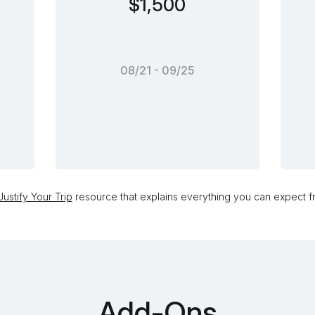
$1,500
08/21 - 09/25
ustify Your Trip
resource that explains everything you can expect fr
Add-Ons