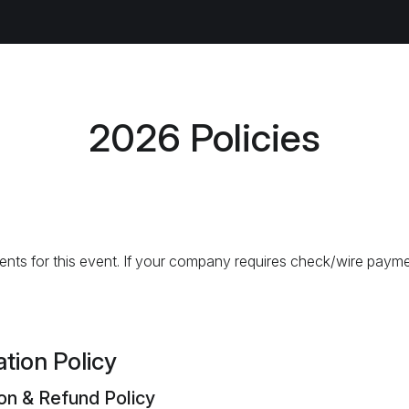
2026 Policies
nts for this event. If your company requires check/wire payme
tion Policy
ion & Refund Policy