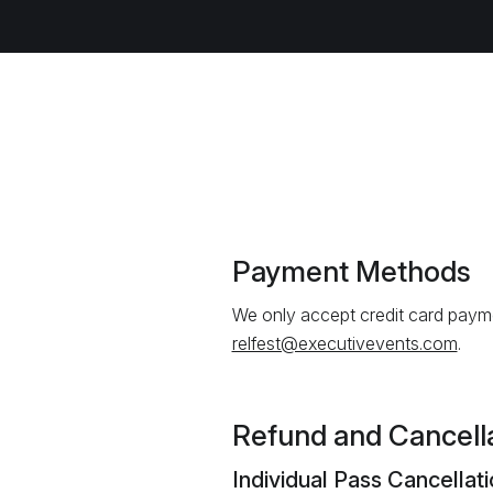
Payment Methods
We only accept credit card payme
relfest@executivevents.com
.
Refund and Cancella
Individual Pass Cancellat