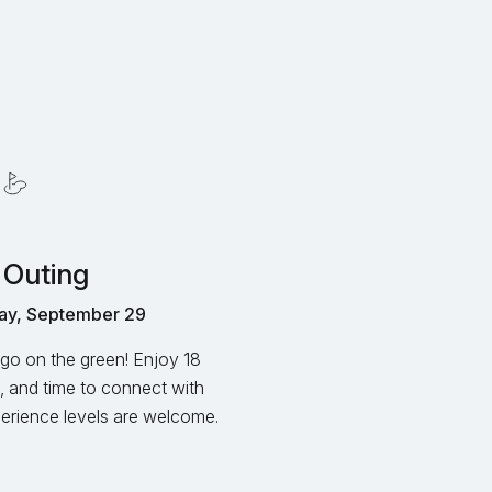
 Outing
ay, September 29
go on the green! Enjoy 18
, and time to connect with
xperience levels are welcome.