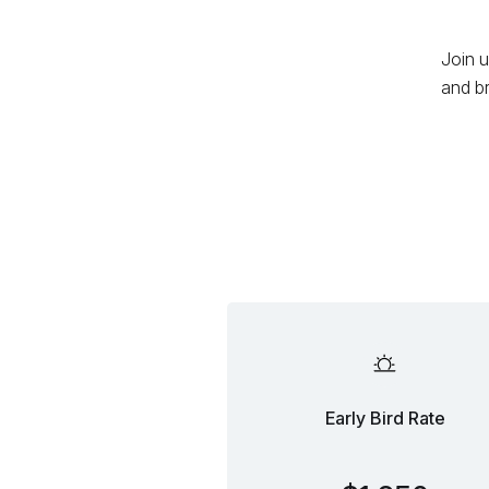
Join u
and b
Early Bird Rate