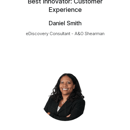
Best Innovator: Customer
Experience
Daniel Smith
eDiscovery Consultant - A&O Shearman