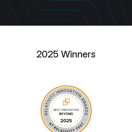
2025 Winners