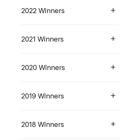
2022 Winners
2021 Winners
2020 Winners
2019 Winners
2018 Winners