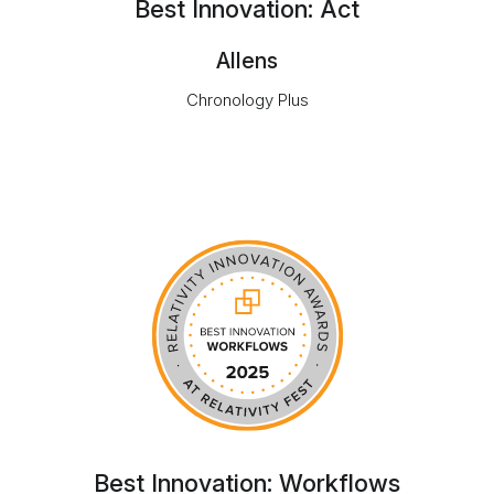
Best Innovation: Act
Allens
Chronology Plus
Best Innovation: Workflows