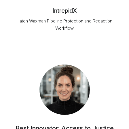
IntrepidX
Hatch Waxman Pipeline Protection and Redaction
Workflow
Best Innovator: Access to Justice