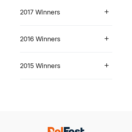
2017 Winners
2016 Winners
2015 Winners