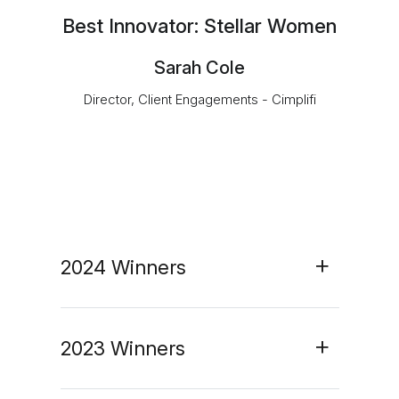
Best Innovator: Stellar Women
Sarah Cole
Director, Client Engagements - Cimplifi
2024 Winners
2023 Winners