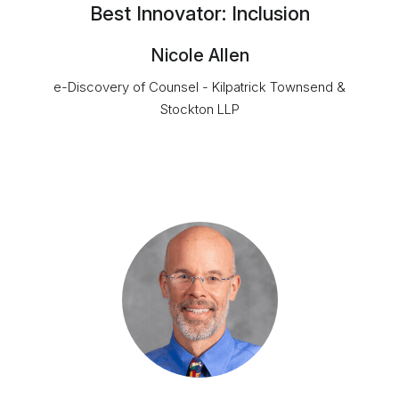
Best Innovator: Inclusion
Nicole Allen
e-Discovery of Counsel - Kilpatrick Townsend &
Stockton LLP