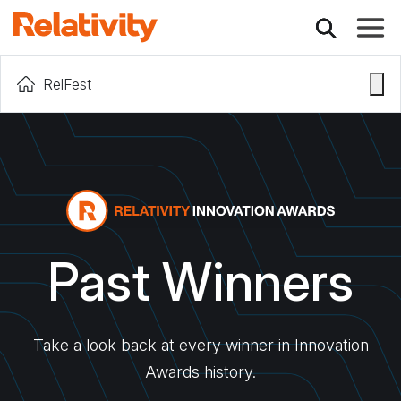
Toggle
RelFest
Past Winners
Take a look back at every winner in Innovation
Awards history.