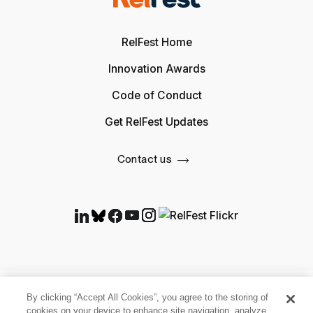
RelFest Home
Innovation Awards
Code of Conduct
Get RelFest Updates
Contact us
By clicking “Accept All Cookies”, you agree to the storing of
cookies on your device to enhance site navigation, analyze