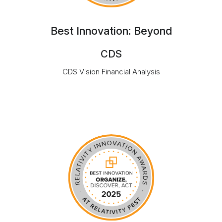
Best Innovation: Beyond
CDS
CDS Vision Financial Analysis