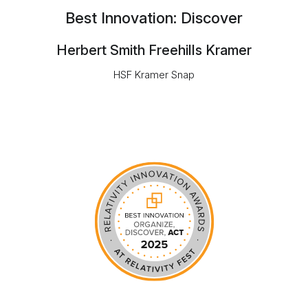
Best Innovation: Discover
Herbert Smith Freehills Kramer
HSF Kramer Snap