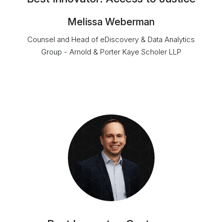
Melissa Weberman
Counsel and Head of eDiscovery & Data Analytics
Group - Arnold & Porter Kaye Scholer LLP