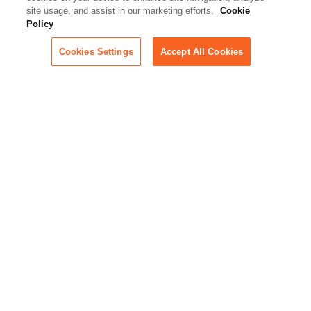
site usage, and assist in our marketing efforts.
Cookie
Policy
Cookies Settings
Accept All Cookies