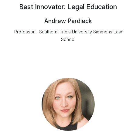
Best Innovator: Legal Education
Andrew Pardieck
Professor - Southern Illinois University Simmons Law
School