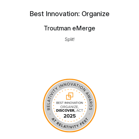
Best Innovation: Organize
Troutman eMerge
Split!