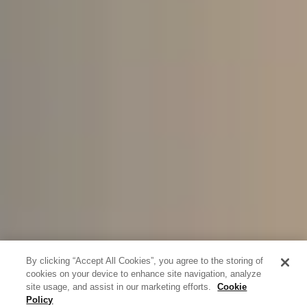
By clicking “Accept All Cookies”, you agree to the storing of
cookies on your device to enhance site navigation, analyze
site usage, and assist in our marketing efforts.
Cookie
Policy