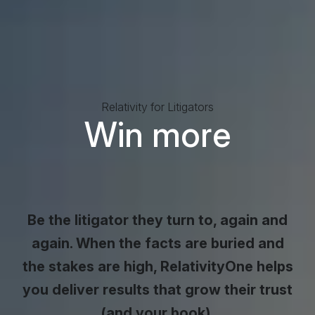
Relativity for Litigators
Win more
business
trust, cas
Be the litigator they turn to, again and
again. When the facts are buried and
the stakes are high, RelativityOne helps
you deliver results that grow their trust
(and your book).