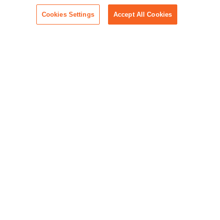
Cookies Settings
Accept All Cookies
Built to Help Litigators Lead
Clients don’t come to you for guesswork. They
come for clarity, command, and your expertise.
RelativityOne helps you lead with all three.