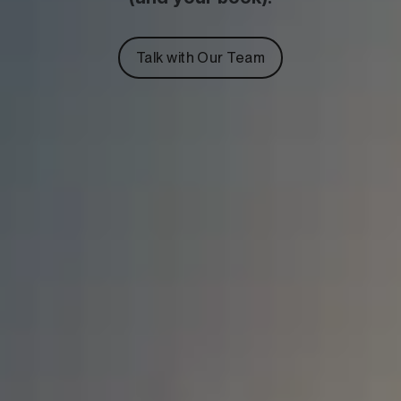
Talk with Our Team