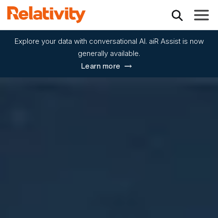
Toggle
Explore your data with conversational AI. aiR Assist is now
generally available.
Learn more