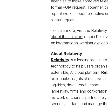
agencies to make approved releas
formal FOIA request. Together, th
repeat work, support proactive d
similar requests.
To learn more, visit the
Relativit
about the solution
, or join Relat
an
informational webinar exploring
About Relativity
Relativity
is a leading legal data
technology to help users organize 
extensible, AI cloud platform,
Rel
actionable insights at massive scal
inquiries, data breach responses,
largest law firms and corporatio
network of channel partners rely o
securely surface and manage the 