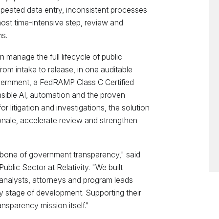
epeated data entry, inconsistent processes
ost time-intensive step, review and
s.
 manage the full lifecycle of public
rom intake to release, in one auditable
vernment, a FedRAMP Class C Certified
sible AI, automation and the proven
 litigation and investigations, the solution
onale, accelerate review and strengthen
kbone of government transparency," said
blic Sector at Relativity. "We built
analysts, attorneys and program leads
 stage of development. Supporting their
nsparency mission itself."