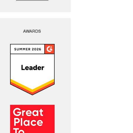
AWARDS