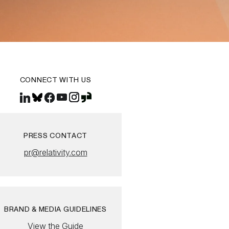
CONNECT WITH US
PRESS CONTACT
pr@relativity.com
BRAND & MEDIA GUIDELINES
View the Guide