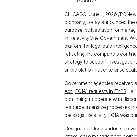
response.
CHICAGO, June 1, 2026 /PRNews
company, today announced the ge
purpose-built solution for managi
in
RelativityOne Government
. Wi
platform for legal data intellige
reflecting the company's continu
strategy to support investigation
single platform at enterprise scale
Government agencies received 
Act (FOIA) requests in FY25
—a 1
continuing to operate with disc
resource-intensive processes tha
backlogs. Relativity FOIA was bui
Designed in close partnership wit
intake, case management, collect