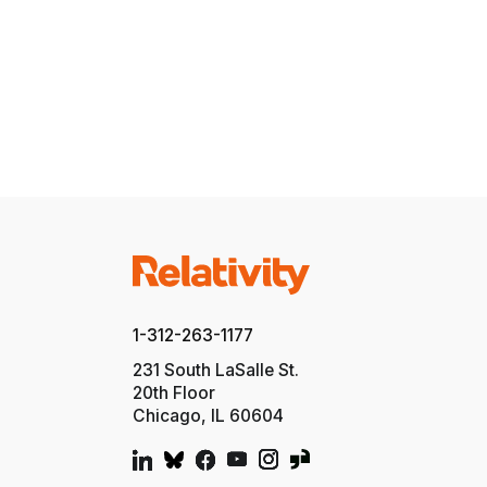
1-312-263-1177
231 South LaSalle St.
20th Floor
Chicago, IL 60604