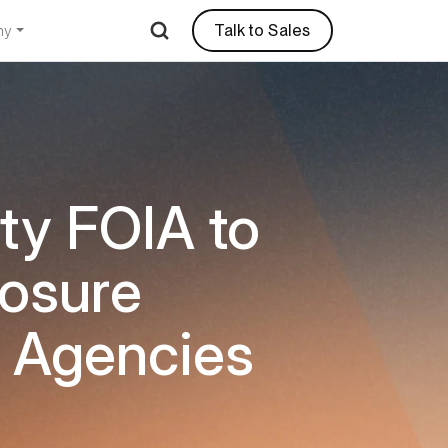
Talk to Sales
ny
ity FOIA to
losure
t Agencies