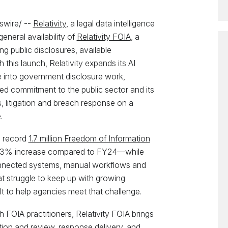
wire/ --
Relativity
, a legal data intelligence
neral availability of
Relativity FOIA
, a
ng public disclosures, available
th this launch, Relativity expands its AI
nce into government disclosure work,
ed commitment to the public sector and its
s, litigation and breach response on a
.
a record
1.7 million Freedom of Information
3% increase compared to FY24—while
onnected systems, manual workflows and
t struggle to keep up with growing
lt to help agencies meet that challenge.
h FOIA practitioners, Relativity FOIA brings
ion and review, response delivery, and