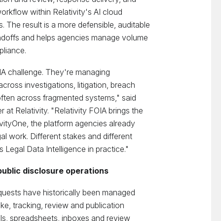
rkflow within Relativity's AI cloud
 The result is a more defensible, auditable
ndoffs and helps agencies manage volume
pliance.
OIA challenge. They're managing
cross investigations, litigation, breach
often across fragmented systems," said
 at Relativity. "Relativity FOIA brings the
ativityOne, the platform agencies already
al work. Different stakes and different
Legal Data Intelligence in practice."
ublic disclosure operations
quests have historically been managed
ke, tracking, review and publication
ls, spreadsheets, inboxes and review