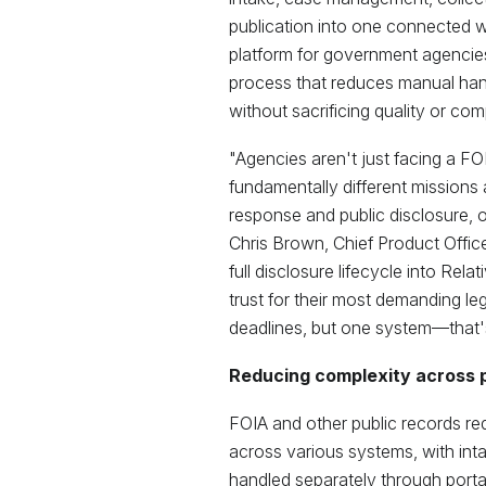
publication into one connected wo
platform for government agencies.
process that reduces manual ha
without sacrificing quality or com
"Agencies aren't just facing a F
fundamentally different missions a
response and public disclosure, 
Chris Brown, Chief Product Officer
full disclosure lifecycle into Rel
trust for their most demanding leg
deadlines, but one system—that's 
Reducing complexity across p
FOIA and other public records re
across various systems, with inta
handled separately through porta