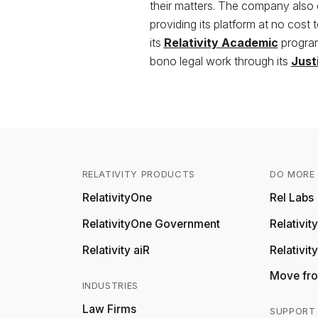
their matters. The company also
providing its platform at no cost 
its
Relativity Academic
program
bono legal work through its
Just
RELATIVITY PRODUCTS
DO MORE 
RelativityOne
Rel Labs
RelativityOne Government
Relativi
Relativity aiR
Relativit
Move fro
INDUSTRIES
Law Firms
SUPPORT