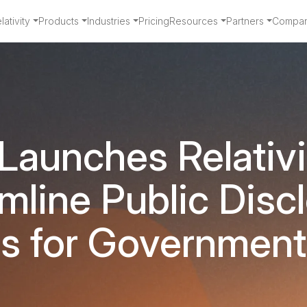
ativity
Products
Industries
Pricing
Resources
Partners
Compa
 Launches Relativ
mline Public Disc
s for Governmen