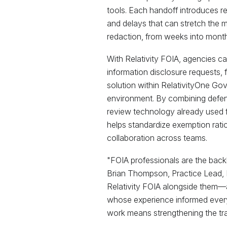
tools. Each handoff introduces r
and delays that can stretch the m
redaction, from weeks into month
With Relativity FOIA, agencies can
information disclosure requests, f
solution within RelativityOne Go
environment. By combining defen
review technology already used for
helps standardize exemption rati
collaboration across teams.
"FOIA professionals are the bac
Brian Thompson, Practice Lead, Pu
Relativity FOIA alongside them—
whose experience informed every
work means strengthening the tra