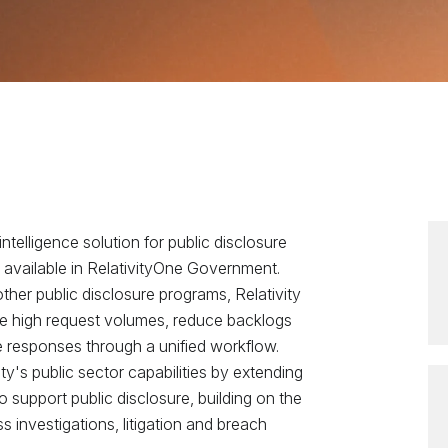
intelligence solution for public disclosure
 available in RelativityOne Government.
ther public disclosure programs, Relativity
 high request volumes, reduce backlogs
le responses through a unified workflow.
y's public sector capabilities by extending
support public disclosure, building on the
s investigations, litigation and breach