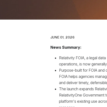
JUNE 01, 2026
News Summary:
Relativity FOIA, a legal data 
operations, is now generally
Purpose-built for FOIA and o
FOIA helps agencies manage
and deliver timely, defensib
The launch expands Relativit
RelativityOne Government to 
platform's existing use acros