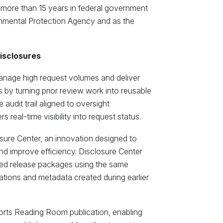
more than 15 years in federal government
ronmental Protection Agency and as the
disclosures
anage high request volumes and deliver
 by turning prior review work into reusable
 audit trail aligned to oversight
s real-time visibility into request status.
osure Center, an innovation designed to
d improve efficiency. Disclosure Center
led release packages using the same
tions and metadata created during earlier
ports Reading Room publication, enabling