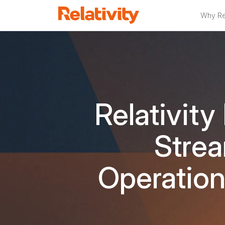
Why Rel
Relativity
Strea
Operation