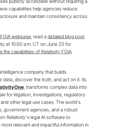
es publicly accessible without requiring a
ese capabilities help agencies reduce
isclosure and maintain consistency across
y FOIA webpage
, read a
detailed blog post
ivity at 10:00 a.m. CT on June 23 for
 the capabilities of Relativity FOIA
.
 intelligence company that builds
data, discover the truth, and act on it. Its
ativityOne
, transforms complex data into
e for litigation, investigations, regulatory
 and other legal use cases. The world's
ns, government agencies, and a robust
n Relativity's legal AI software to
most relevant and impactful information in