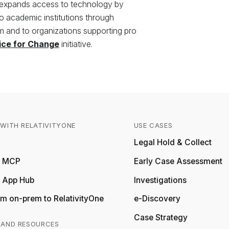
 expands access to technology by
to academic institutions through
 and to organizations supporting pro
ice for Change
initiative.
WITH RELATIVITYONE
USE CASES
Relativity
Legal Hold & Collect
ty MCP
Early Case Assessment
y App Hub
Investigations
m on-prem to RelativityOne
e-Discovery
Case Strategy
 AND RESOURCES