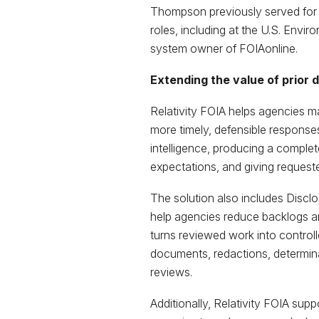
Thompson previously served for 
roles, including at the U.S. Envi
system owner of FOIAonline.
Extending the value of prior 
Relativity FOIA helps agencies m
more timely, defensible responses
intelligence, producing a complete
expectations, and giving requester
The solution also includes Discl
help agencies reduce backlogs an
turns reviewed work into control
documents, redactions, determina
reviews.
Additionally, Relativity FOIA sup