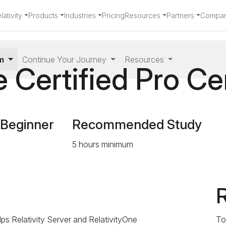
ativity
Products
Industries
Pricing
Resources
Partners
Compa
am
Continue Your Journey
Resources
 Certified Pro Cer
 Beginner
Recommended Study
5 hours minimum
R
elps Relativity Server and RelativityOne
To 