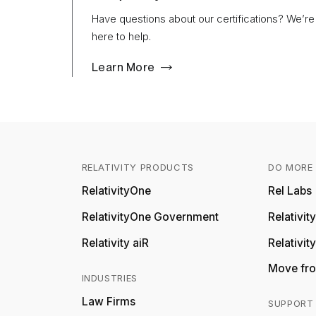
Have questions about our certifications? We’re
here to help.
Learn More
RELATIVITY PRODUCTS
DO MORE 
RelativityOne
Rel Labs
RelativityOne Government
Relativi
Relativity aiR
Relativit
Move fro
INDUSTRIES
Law Firms
SUPPORT