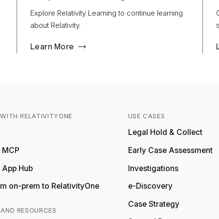
Explore Relativity Learning to continue learning
about Relativity.
Learn More
WITH RELATIVITYONE
USE CASES
Relativity
Legal Hold & Collect
ty MCP
Early Case Assessment
y App Hub
Investigations
m on-prem to RelativityOne
e-Discovery
Case Strategy
 AND RESOURCES