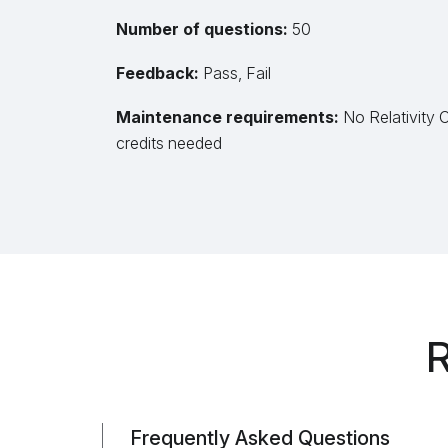
Number of questions:
50
Feedback:
Pass, Fail
Maintenance requirements:
No Relativity 
credits needed
R
Frequently Asked Questions