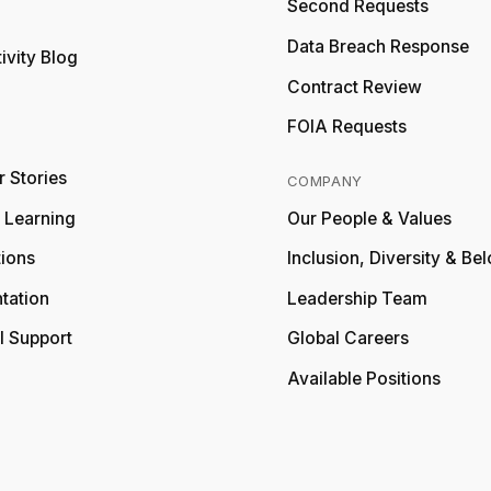
Second Requests
Relativity
Data Breach Response
ivity Blog
Relativity
Contract Review
FOIA Requests
 Stories
COMPANY
y Learning
Our People & Values
tions
Inclusion, Diversity & Be
tation
Leadership Team
l Support
Global Careers
Available Positions