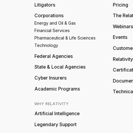
Litigators
Pricing
Corporations
The Relat
Energy and Oil & Gas
Webinars
Financial Services
Events
Pharmaceutical & Life Sciences
Technology
Customer
Federal Agencies
Relativit
State & Local Agencies
Certifica
Cyber Insurers
Documen
Academic Programs
Technica
WHY RELATIVITY
Artificial Intelligence
Legendary Support