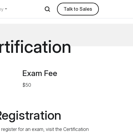
Talk to Sales
ny
tification
Exam Fee
$50
egistration
register for an exam, visit the Certification