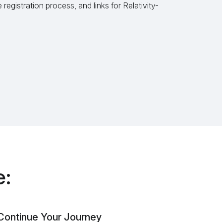
registration process, and links for Relativity-
e:
Continue Your Journey