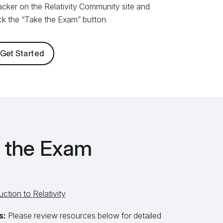
acker on the Relativity Community site and
ick the “Take the Exam” button.
Get Started
r the Exam
uction to Relativity
s:
Please review resources below for detailed