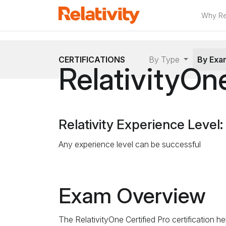
Why Rel
CERTIFICATIONS
By Type
By Ex
RelativityOne
Relativity Experience Level:
Any experience level can be successful
Exam Overview
The RelativityOne Certified Pro certification h