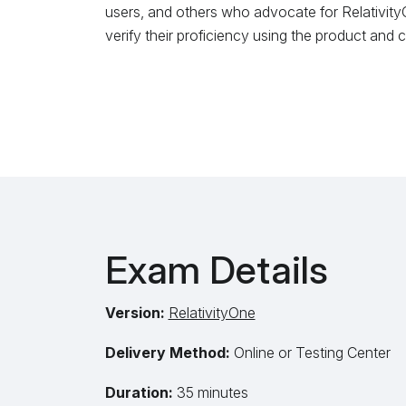
users, and others who advocate for RelativityO
verify their proficiency using the product and
Exam Details
Version:
RelativityOne
Delivery Method:
Online or Testing Center
Duration:
35 minutes