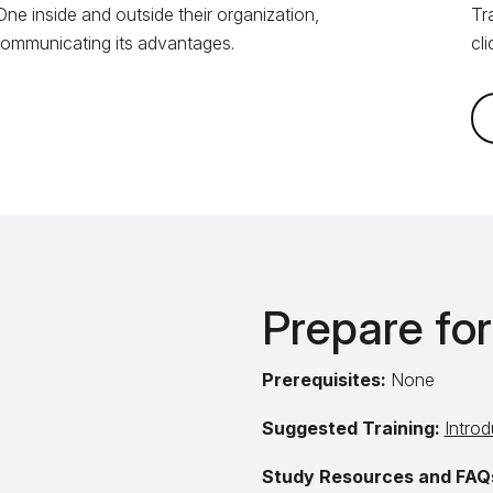
ne inside and outside their organization,
Tr
 communicating its advantages.
cl
Prepare fo
Prerequisites:
None
Suggested Training:
Introd
Study Resources and FAQ