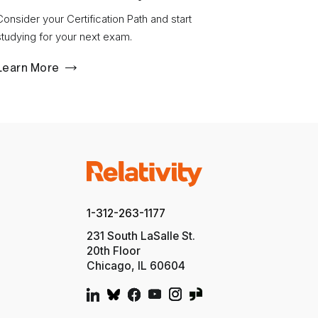
Consider your Certification Path and start
studying for your next exam.
Learn More
1-312-263-1177
231 South LaSalle St.
20th Floor
Chicago, IL 60604