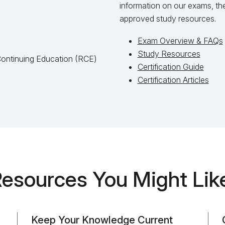
information on our exams, the 
approved study resources.
Exam Overview & FAQs
Study Resources
Continuing Education (RCE)
Certification Guide
Certification Articles
esources You Might Lik
Keep Your Knowledge Current